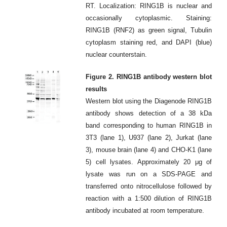
RT. Localization: RING1B is nuclear and
occasionally cytoplasmic. Staining:
RING1B (RNF2) as green signal, Tubulin
cytoplasm staining red, and DAPI (blue)
nuclear counterstain.
Figure 2. RING1B antibody western blot
results
Western blot using the Diagenode RING1B
antibody shows detection of a 38 kDa
band corresponding to human RING1B in
3T3 (lane 1), U937 (lane 2), Jurkat (lane
3), mouse brain (lane 4) and CHO-K1 (lane
5) cell lysates. Approximately 20 μg of
lysate was run on a SDS-PAGE and
transferred onto nitrocellulose followed by
reaction with a 1:500 dilution of RING1B
antibody incubated at room temperature.