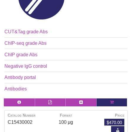
CUT&Tag grade Abs
ChIP-seq grade Abs
ChIP grade Abs
Negative IgG control
Antibody portal
Antibodies
Catalog Number
Format
Price
$470.00
C15430002
100 μg