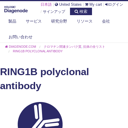
日本語
|
United States
|
My cart
|
ログイン
検索
/
サインアップ
製品
サービス
研究分野
リソース
会社
お問い合わせ
DIAGENODE.COM
クロマチン関連タンパク質
,
抗体の全リスト
RING1B POLYCLONAL ANTIBODY
RING1B polyclonal
antibody