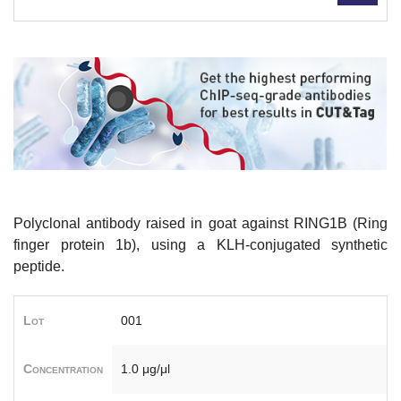
Polyclonal antibody raised in goat against RING1B (Ring
finger protein 1b), using a KLH-conjugated synthetic
peptide.
Lot
001
Concentration
1.0 μg/μl