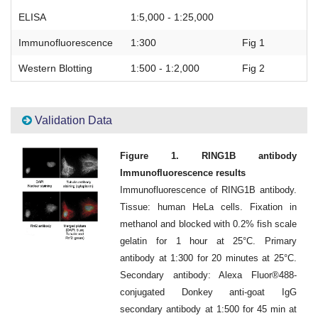
ELISA
1:5,000 - 1:25,000
Immunofluorescence
1:300
Fig 1
Western Blotting
1:500 - 1:2,000
Fig 2
Validation Data
Figure 1. RING1B antibody
Immunofluorescence results
Immunofluorescence of RING1B antibody.
Tissue: human HeLa cells. Fixation in
methanol and blocked with 0.2% fish scale
gelatin for 1 hour at 25°C. Primary
antibody at 1:300 for 20 minutes at 25°C.
Secondary antibody: Alexa Fluor®488-
conjugated Donkey anti-goat IgG
secondary antibody at 1:500 for 45 min at