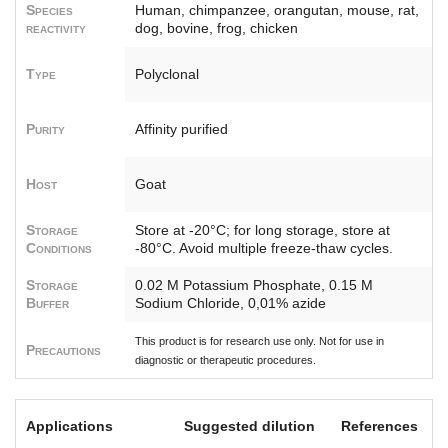
Species
Human, chimpanzee, orangutan, mouse, rat,
reactivity
dog, bovine, frog, chicken
Type
Polyclonal
Purity
Affinity purified
Host
Goat
Storage
Store at -20°C; for long storage, store at
Conditions
-80°C. Avoid multiple freeze-thaw cycles.
Storage
0.02 M Potassium Phosphate, 0.15 M
Buffer
Sodium Chloride, 0,01% azide
This product is for research use only. Not for use in
Precautions
diagnostic or therapeutic procedures.
Applications
Suggested dilution
References