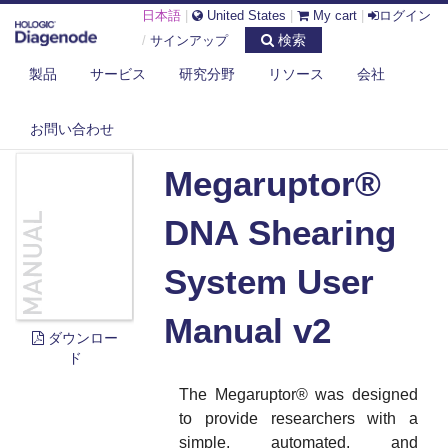
日本語
|
United States
|
My cart
|
ログイン
検索
/
サインアップ
製品
サービス
研究分野
リソース
会社
DIAGENODE.COM
DOCUMENTS
MEGARUPTOR® DNA SHEARING SYSTEM USER MANUAL V2
お問い合わせ
Megaruptor®
DNA Shearing
System User
Manual v2
ダウンロー
ド
The Megaruptor
®
was designed
to provide researchers with a
simple, automated, and