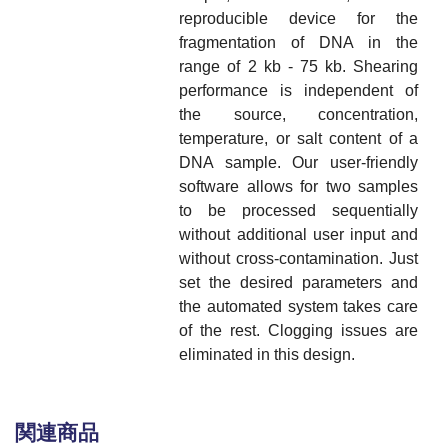
reproducible device for the
fragmentation of DNA in the
range of 2 kb - 75 kb. Shearing
performance is independent of
the source, concentration,
temperature, or salt content of a
DNA sample. Our user-friendly
software allows for two samples
to be processed sequentially
without additional user input and
without cross-contamination. Just
set the desired parameters and
the automated system takes care
of the rest. Clogging issues are
eliminated in this design.
関連商品