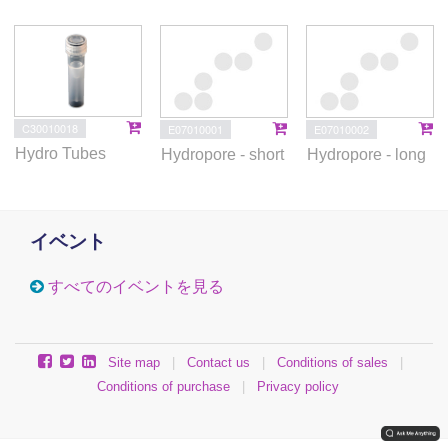
C30010018
E07010001
E07010002
Hydro Tubes
Hydropore - short
Hydropore - long
イベント
すべてのイベントを見る
Site map
|
Contact us
|
Conditions of sales
|
Conditions of purchase
|
Privacy policy