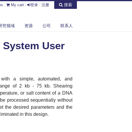
搜索
es
|
My cart
|
登录
/
注册
研究领域
资源
公司
联系人
 System User
 with a simple, automated, and
 range of 2 kb - 75 kb. Shearing
perature, or salt content of a DNA
 be processed sequentially without
set the desired parameters and the
iminated in this design.