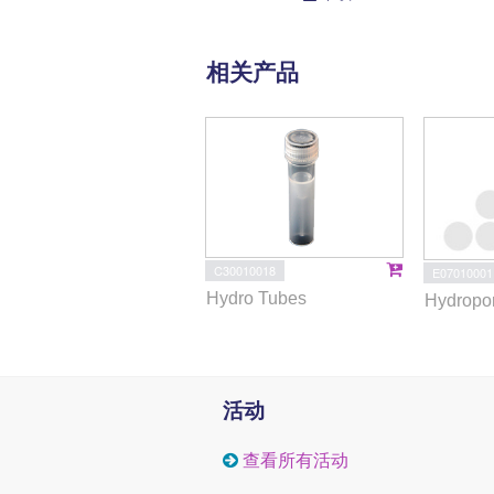
相关产品
C30010018
E07010001
Hydro Tubes
Hydropor
活动
查看所有活动