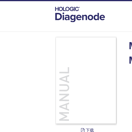
DIAGENODE.COM
DOCUMENTS
MEG
下载