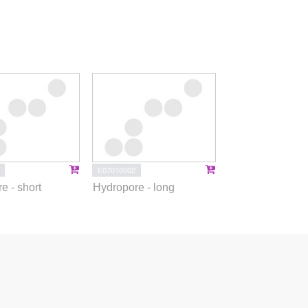
E07010002
e - short
Hydropore - long