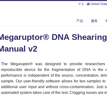
中文
|
United Stat
ARUPTOR® DNA SHEARING SYSTEM USER MANUAL V2
产品
服务
Megaruptor® DNA Shearing
Manual v2
The Megaruptor
®
was designed to provide researchers
reproducible device for the fragmentation of DNA in the
performance is independent of the source, concentration, tem
sample. Our user-friendly software allows for two samples to
additional user input and without cross-contamination. Just 
automated system takes care of the rest. Clogging issues are el