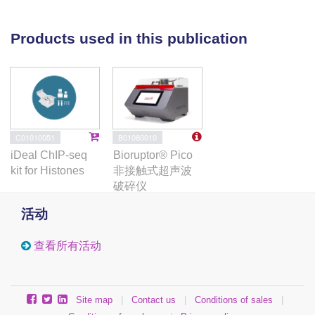
spike-in controls to measure gene expression and
spike-in controlled ChIP-sequencing experiments to
Products used in this publication
measure the histone modification H3K9me2
genome-wide. (3) Results: Gene expression levels
are altered in quiescent cells, however factors
controlling chromatin and gene expression changes
in quiescent human cells are largely unknown.
The
ΔLEO1
knockout fibroblasts are viable but have
B01080010
C01010051
reduced metabolic activity compared to wild-type
Bioruptor® Pico
iDeal ChIP-seq
cells.
ΔLEO1
cells showed a slower entry into
非接触式超声波
kit for Histones
quiescence and a different morphology compared to
破碎仪
wild-type cells. Gene expression was generally
活动
reduced in quiescent wild-type cells. The
downregulated genes included genes involved in
查看所有活动
cell proliferation. A small number of genes were
upregulated in quiescent wild-type cells including
several genes involved in ERK1/ERK2 and Wnt
Site map
|
Contact us
|
Conditions of sales
|
signaling. In quiescent
ΔLEO1
cells, many genes