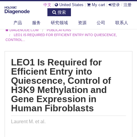
中文
|
United States
|
My cart
|
登录
/
注册
搜索
产品
服务
研究领域
资源
公司
联系人
DIAGENODE.COM
PUBLICATIONS
LEO1 IS REQUIRED FOR EFFICIENT ENTRY INTO QUIESCENCE,
CONTROL...
LEO1 Is Required for
Efficient Entry into
Quiescence, Control of
H3K9 Methylation and
Gene Expression in
Human Fibroblasts
Laurent M. et al.