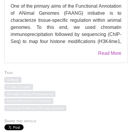
One of the primary aims of the Functional Annotation
of ANimal Genomes (FAANG) initiative is to
characterize tissue-specific regulation within animal
genomes. To this end, we used chromatin
immunoprecipitation followed by sequencing (ChIP-
Seq) to map four histone modifications (H3K4me1,
H3K4me3, H3K27ac, and H3K27me3) in eight
Read More
prioritized tissues collected as part of the FAANG
equine biobank from two thoroughbred mares. Data
were generated according to optimized experimental
Tags
parameters developed during quality control testing.
Antibody
To ensure that we obtained sufficient ChIP and
IP-Star Compact
successful peak-calling, data and peak-calls were
Microplex Library Preparation kit
assessed using six quality metrics, replicate
iDeal ChIP-seq Kit for Histones
comparisons, and site-specific evaluations. Tissue
Chromatin Profiling (ChIP-seq) Services
specificity was explored by identifying binding motifs
within unique active regions, and motifs were further
Share this article
characterized by gene ontology (GO) and protein-