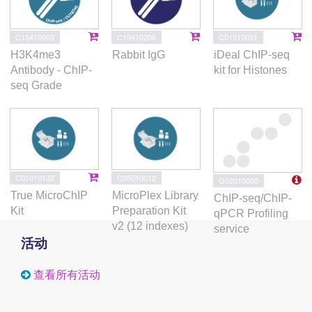
C15410003
C15410206
C01010051
H3K4me3
Rabbit IgG
iDeal ChIP-seq
Antibody - ChIP-
kit for Histones
seq Grade
C01010132
C05010012
G02010000
True MicroChIP
MicroPlex Library
ChIP-seq/ChIP-
Kit
Preparation Kit
qPCR Profiling
v2 (12 indexes)
service
活动
查看所有活动