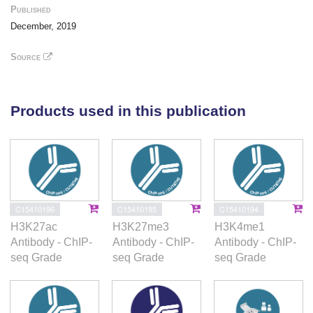
protein interaction analyses. The histone marks
Published
identified in this study represent some of the first
December, 2019
resources for tissue-specific regulation within the
equine genome. As such, these publicly available
Source
annotation data can be used to advance equine
studies investigating health, performance,
reproduction, and other traits of economic interest in
Products used in this publication
the horse.
C15410196
C15410195
C15410194
H3K27ac
H3K27me3
H3K4me1
Antibody - ChIP-
Antibody - ChIP-
Antibody - ChIP-
seq Grade
seq Grade
seq Grade