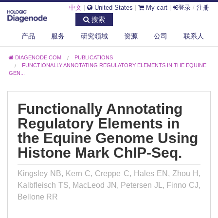
中文
|
United States
|
My cart
|
登录
/
注册
搜索
产品
服务
研究领域
资源
公司
联系人
DIAGENODE.COM
PUBLICATIONS
FUNCTIONALLY ANNOTATING REGULATORY ELEMENTS IN THE EQUINE
GEN...
Functionally Annotating
Regulatory Elements in
the Equine Genome Using
Histone Mark ChIP-Seq.
Kingsley NB, Kern C, Creppe C, Hales EN, Zhou H,
Kalbfleisch TS, MacLeod JN, Petersen JL, Finno CJ,
Bellone RR