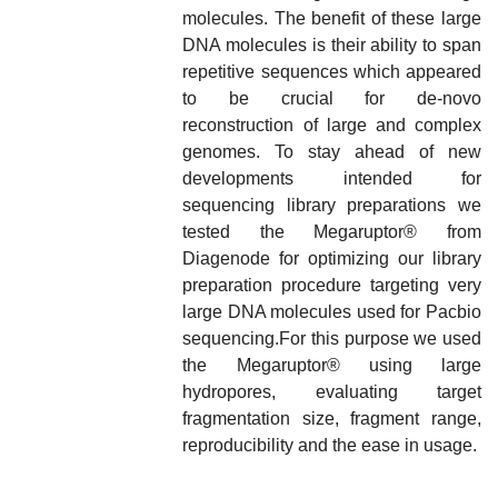
molecules. The benefit of these large
DNA molecules is their ability to span
repetitive sequences which appeared
to be crucial for de-novo
reconstruction of large and complex
genomes. To stay ahead of new
developments intended for
sequencing library preparations we
tested the Megaruptor
®
from
Diagenode for optimizing our library
preparation procedure targeting very
large DNA molecules used for Pacbio
sequencing.For this purpose we used
the Megaruptor
®
using large
hydropores, evaluating target
fragmentation size, fragment range,
reproducibility and the ease in usage.