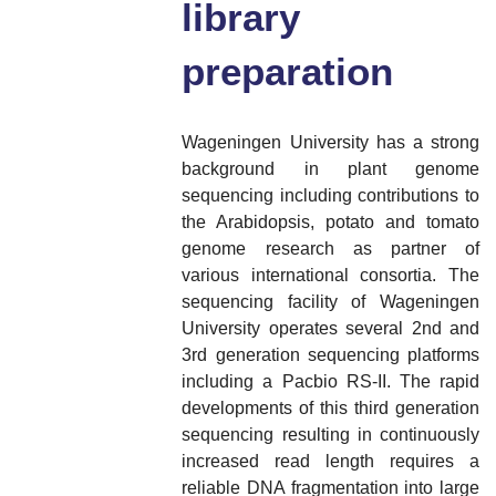
library
preparation
Wageningen University has a strong
background in plant genome
sequencing including contributions to
the Arabidopsis, potato and tomato
genome research as partner of
various international consortia. The
sequencing facility of Wageningen
University operates several 2nd and
3rd generation sequencing platforms
including a Pacbio RS-II. The rapid
developments of this third generation
sequencing resulting in continuously
increased read length requires a
reliable DNA fragmentation into large