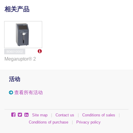
相关产品
B06010002
Megaruptor® 2
活动
查看所有活动
Site map
|
Contact us
|
Conditions of sales
|
Conditions of purchase
|
Privacy policy