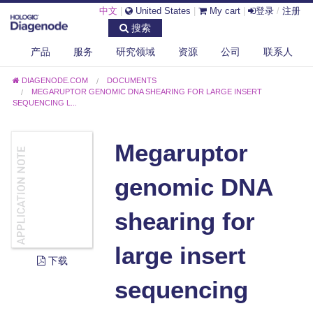
中文
|
United States
|
My cart
|
登录
/
注册
搜索
产品
服务
研究领域
资源
公司
联系人
DIAGENODE.COM
DOCUMENTS
MEGARUPTOR GENOMIC DNA SHEARING FOR LARGE INSERT
SEQUENCING L...
Megaruptor
genomic DNA
shearing for
large insert
下载
sequencing