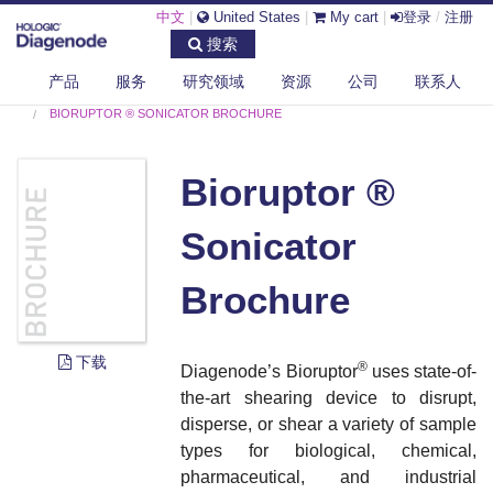
中文
|
United States
|
My cart
|
登录
/
注册
搜索
产品
服务
研究领域
资源
公司
联系人
DIAGENODE.COM
DOCUMENTS
BIORUPTOR ® SONICATOR BROCHURE
Bioruptor ®
Sonicator
Brochure
下载
®
Diagenode’s Bioruptor
uses state-of-
the-art shearing device to disrupt,
disperse, or shear a variety of sample
types for biological, chemical,
pharmaceutical, and industrial