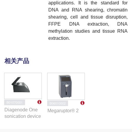
applications. It is
t
he standard for
DNA and RNA shearing, chromatin
shearing, cell and tissue disruption,
FFPE DNA extraction, DNA
methylation studies and tissue RNA
extraction.
相关产品
B01070001
B06010002
Diagenode One
Megaruptor® 2
sonication device