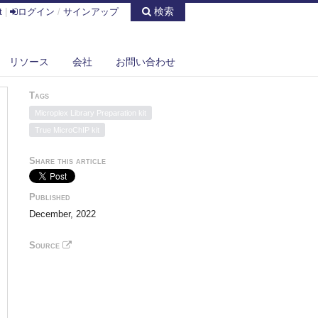
検索
t
|
ログイン
/
サインアップ
リソース
会社
お問い合わせ
Tags
Microplex Library Preparation kit
True MicroChIP kit
Share this article
Published
December, 2022
Source