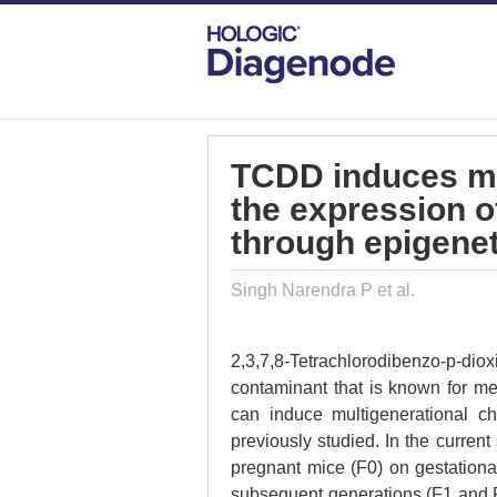
DIAGENODE.COM
PUBLICATIONS
TC
TCDD induces mul
the expression 
through epigenet
Singh Narendra P et al.
2,3,7,8-Tetrachlorodibenzo-p-
contaminant that is known for m
can induce multigenerational 
previously studied. In the current
pregnant mice (F0) on gestationa
subsequent generations (F1 and 