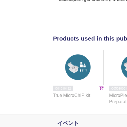
similarly in F0, F1, and F2 gen
generations. Pathway analysis re
TCDD affected the genes that re
immunosuppression, and other p
showed altered expression exhi
Products used in this pub
Focusing on one such miR, name
F2 by TCDD, promoter analysis
functional to TCDD-mediated upre
the miR-203 promoter was signifi
TCDD-treated thymocytes across
that TCDD may cause alterations
generations. Together, the curre
alter the expression of miRs in F
C01010132
C05010001
and F2 generations through epige
True MicroChIP kit
MicroPle
Preparat
イベント