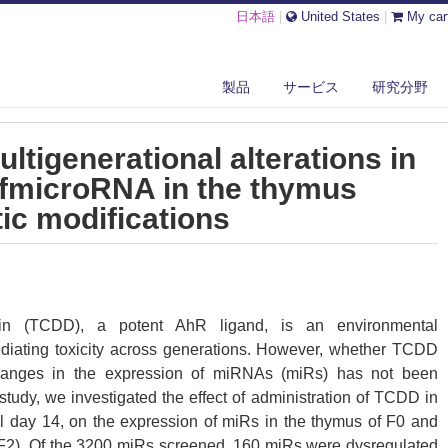
日本語
|
United States
|
My car
DD INDUCES MULTIGENERATIONAL ALTERATIONS IN THE EXPRESSION ...
製品
サービス
研究分野
tigenerational alterations in
ofmicroRNA in the thymus
ic modifications
dioxin (TCDD), a potent AhR ligand, is an environmental
ediating toxicity across generations. However, whether TCDD
changes in the expression of miRNAs (miRs) has not been
 study, we investigated the effect of administration of TCDD in
l day 14, on the expression of miRs in the thymus of F0 and
F2). Of the 3200 miRs screened, 160 miRs were dysregulated