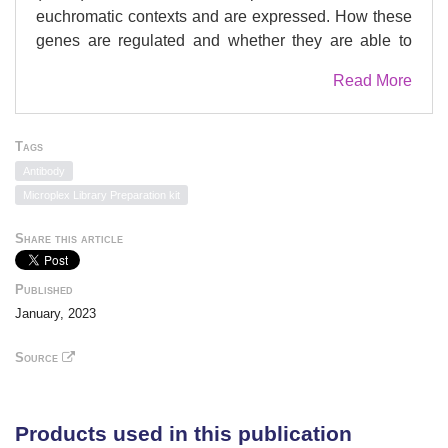
euchromatic contexts and are expressed. How these
genes are regulated and whether they are able to
interact with regulatory elements remain unclear.
Read More
Here, we integrate publicly available enhancer-
capture Hi-C data with our own chromatin state and
transcriptomic datasets to show that inferred
Tags
enhancers of active genes in LADs are able to form
Antibody
connections with other enhancers within LADs and
Microplex Library Preparation kit
outside LADs. Fluorescence in situ hybridization
analyses show proximity changes between
Share this article
differentially expressed genes in LADs and distant
enhancers upon the induction of adipogenic
Published
differentiation. We also provide evidence of
January, 2023
involvement of lamin A/C, but not lamin B1, in
repressing genes at the border of an in-LAD active
Source
region within a topological domain. Our data favor a
model where the spatial topology of chromatin at the
nuclear lamina is compatible with gene expression in
Products used in this publication