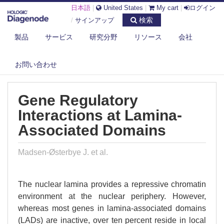
日本語
|
United States
|
My cart
|
ログイン
検索
/
サインアップ
製品
サービス
研究分野
リソース
会社
DIAGENODE.COM
PUBLICATIONS
お問い合わせ
GENE REGULATORY INTERACTIONS AT LAMINA-ASSOCIATED DOMAINS
Gene Regulatory
Interactions at Lamina-
Associated Domains
Madsen-Østerbye J. et al.
The nuclear lamina provides a repressive chromatin
environment at the nuclear periphery. However,
whereas most genes in lamina-associated domains
(LADs) are inactive, over ten percent reside in local