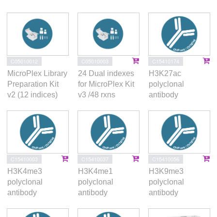
this dynamic nuclear compartment.
C05010012
C05010003
C15410174
MicroPlex Library
24 Dual indexes
H3K27ac
Preparation Kit
for MicroPlex Kit
polyclonal
v2 (12 indices)
v3 /48 rxns
antibody
C15410003
C15410037
C15410056
H3K4me3
H3K4me1
H3K9me3
polyclonal
polyclonal
polyclonal
antibody
antibody
antibody