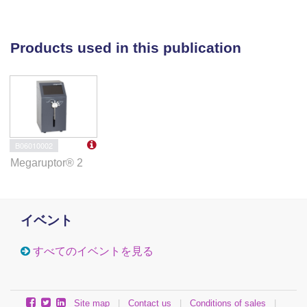
Products used in this publication
B06010002
Megaruptor® 2
イベント
すべてのイベントを見る
Site map
|
Contact us
|
Conditions of sales
|