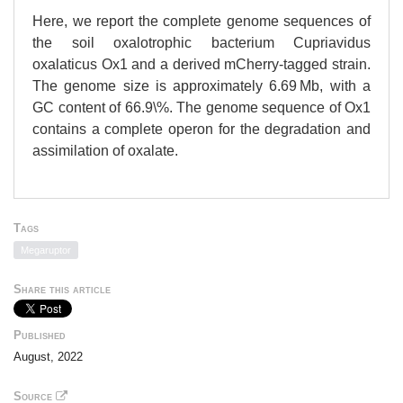
Here, we report the complete genome sequences of
the soil oxalotrophic bacterium Cupriavidus
oxalaticus Ox1 and a derived mCherry-tagged strain.
The genome size is approximately 6.69 Mb, with a
GC content of 66.9\%. The genome sequence of Ox1
contains a complete operon for the degradation and
assimilation of oxalate.
Tags
Megaruptor
Share this article
Published
August, 2022
Source