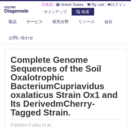
日本語
|
United States
|
My cart
|
ログイン
検索
/
サインアップ
製品
サービス
研究分野
リソース
会社
DIAGENODE.COM
PUBLICATIONS
COMPLETE GENOME SEQUENCES OF THE SOIL OXALOTROPHIC
お問い合わせ
BACTERIUMC...
Complete Genome
Sequences of the Soil
Oxalotrophic
BacteriumCupriavidus
oxalaticus Strain Ox1 and
Its DerivedmCherry-
Tagged Strain.
Palmieri Fabio et al.