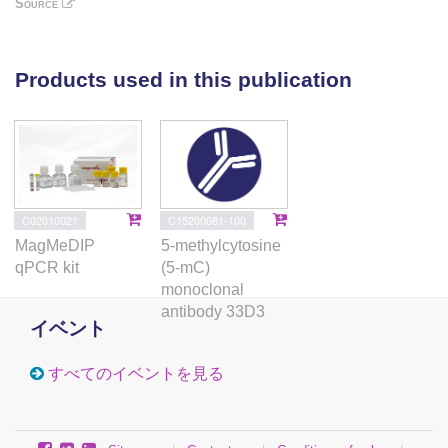
Source
TADs, and interestingly enhanced the TAD boundary
strength in STELLA-associated regions. Taking these
findings together, our study not only reveals the role
Products used in this publication
of in regulating DNA methylation and chromatin
structure, but also provides a better understanding of
FGSC development.
C02010021
C15200081-100
MagMeDIP
5-methylcytosine
qPCR kit
(5-mC)
monoclonal
antibody 33D3
イベント
すべてのイベントを見る