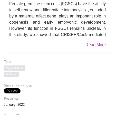
Female germline stem cells (FGSCs) have the ability
to self-renew and differentiate into oocytes. , encoded
by a maternal effect gene, plays an important role in
oogenesis and early embryonic development.
However, its function in FGSCs remains unclear. In
this study, we showed that CRISPR/Cas9-mediated
knockout of promoted FGSC proliferation and
Read More
reduced the level of genome-wide DNA methylation
of FGSCs. Conversely, overexpression led to the
opposite results, and enhanced FGSC differentiation.
Tags
We also performed an integrative analysis of
MagMeDIP kit
chromatin immunoprecipitation followed by high-
Antibody
throughput sequencing (ChIP-seq), high-throughput
genome-wide chromosome conformation capture (Hi-
Share this article
C), and use of our published epigenetic data. Results
indicated that the binding sites of STELLA and active
Published
histones H3K4me3 and H3K27ac were enriched
January, 2022
near the TAD boundaries. Hi-C analysis showed that
overexpression attenuated the interaction within