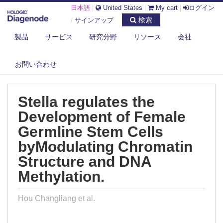
日本語
|
United States
|
My cart
|
ログイン
検索
/
サインアップ
製品
サービス
研究分野
リソース
会社
DIAGENODE.COM
PUBLICATIONS
STELLA REGULATES THE DEVELOPMENT OF FEMALE GERMLINE STEM
お問い合わせ
CELL...
Stella regulates the
Development of Female
Germline Stem Cells
byModulating Chromatin
Structure and DNA
Methylation.
Hou Changliang et al.