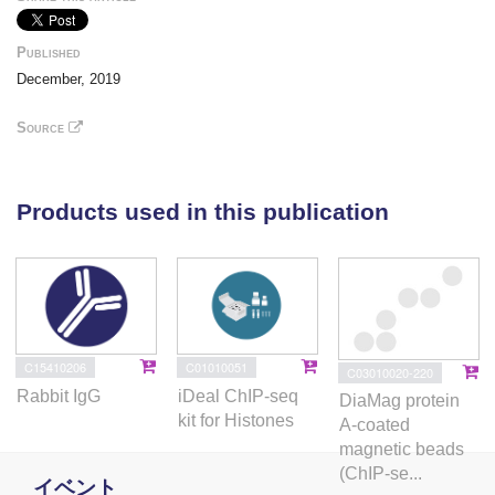
their role in regulating bacterial survival in
macrophages as well as the expression of
Published
chemokines. SATB1 repressed gp91phox (an
December, 2019
NADPH oxidase subunit) thereby regulating reactive
oxygen species (ROS) generation during infection.
Source
Long non-coding RNA HOX transcript antisense
RNA (HOTAIR) was upregulated in H37Ra-, but
downregulated in H37Rv-infected macrophages.
Products used in this publication
HOTAIR overexpression correlated with deposition of
repressive H3K27me3 marks around the TSSs of
DUSP4 and SATB1, suggesting that its
downregulation favors the transcription of SATB1
and DUSP4. In summary, we have delineated
histone modification- and lncRNA-dependent
C15410206
C01010051
C03010020-220
mechanisms regulating gene expression patterns
Rabbit IgG
iDeal ChIP-seq
DiaMag protein
facilitating survival of virulent M. tuberculosis. Our
kit for Histones
A-coated
observations raise the possibility of harnessing
magnetic beads
histone-modifying enzymes to develop host-directed
(ChIP-se...
イベント
therapies for tuberculosis.