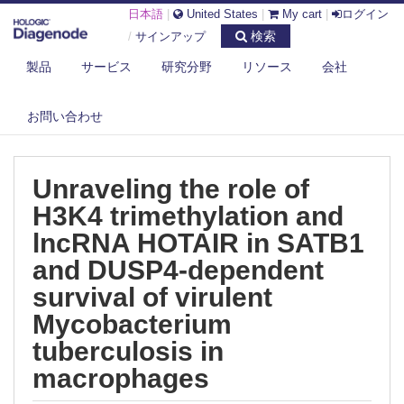
日本語
|
United States
|
My cart
|
ログイン
検索
/
サインアップ
製品
サービス
研究分野
リソース
会社
DIAGENODE.COM
PUBLICATIONS
UNRAVELING THE ROLE OF H3K4 TRIMETHYLATION AND LNCRNA
お問い合わせ
HOTAIR ...
Unraveling the role of
H3K4 trimethylation and
lncRNA HOTAIR in SATB1
and DUSP4-dependent
survival of virulent
Mycobacterium
tuberculosis in
macrophages