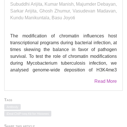
Subuddhi Arijita, Kumar Manish, Majumder Debayan,
Sarkar Arijita, Ghosh Zhumur, Vasudevan Madavan,
Kundu Manikuntala, Basu Joyoti
The modification of chromatin influences host
transcriptional programs during bacterial infection, at
times skewing the balance in favor of pathogen
survival. To test the role of chromatin modifications
during Mycobacterium tuberculosis infection, we
analysed genome-wide deposition of H3K4me3
marks in macrophages infected with either avirulent
Read More
M. tuberculosis H37Ra or virulent H37Rv, by
chromatin immunoprecipitation, followed by
sequencing. We validated differences in association
Tags
of H3K4me3 at the loci of special AT-rich sequence
Antibody
binding protein 1 (SATB1) and dual specificity MAP
iDeal ChIP-seq Kit for Histones
kinase phosphatase 4 (DUSP4) between H37Rv and
H37Ra-infected macrophages, and demonstrated
Share this article