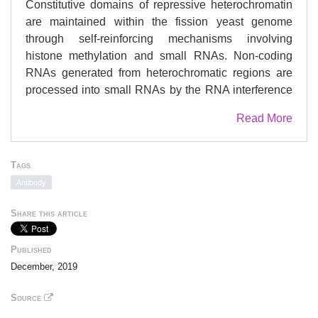
Constitutive domains of repressive heterochromatin
are maintained within the fission yeast genome
through self-reinforcing mechanisms involving
histone methylation and small RNAs. Non-coding
RNAs generated from heterochromatic regions are
processed into small RNAs by the RNA interference
pathway, and are subject to silencing through both
Read More
transcriptional and post-transcriptional mechanisms.
While the pathways involved in maintenance of the
repressive heterochromatin state are reasonably well
Tags
understood, less is known about the requirements for
Antibody
its establishment. Here, we describe a novel role for
the post-transcriptional regulatory factor Mkt1 in
Share this article
establishment of heterochromatin at pericentromeres
in fission yeast. Loss of Mkt1 does not affect
Published
maintenance of existing heterochromatin, but does
December, 2019
affect its recovery following depletion, as well as de
novo establishment of heterochromatin on a mini-
Source
chromosome. Pathway dissection revealed that Mkt1