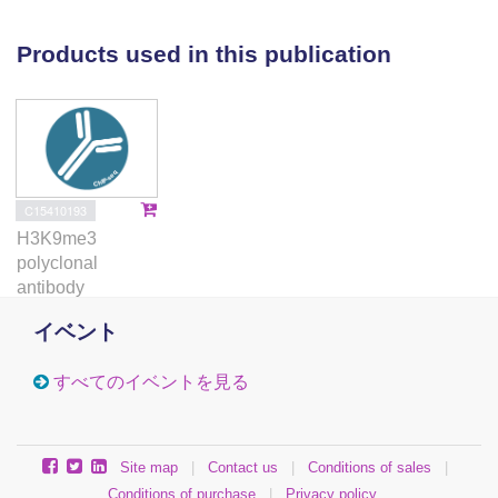
is required for RNAi-mediated post-transcriptional
silencing, downstream of small RNA production.
Products used in this publication
Mkt1 physically associates with pericentromeric
transcripts, and is additionally required for
maintenance of silencing and heterochromatin at
centromeres when transcriptional silencing is
impaired. Our findings provide new insight into the
mechanism of RNAi-mediated post-transcriptional
C15410193
silencing in fission yeast, and unveil an important
H3K9me3
role for post-transcriptional silencing in establishment
polyclonal
of heterochromatin that is dispensable when full
antibody
transcriptional silencing is imposed.
イベント
すべてのイベントを見る
Site map
|
Contact us
|
Conditions of sales
|
Conditions of purchase
|
Privacy policy