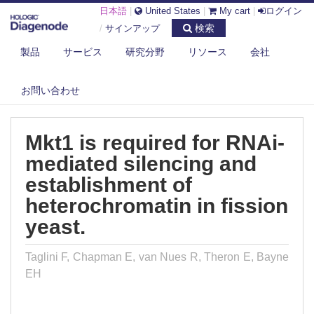
日本語
|
United States
|
My cart
|
ログイン
検索
/
サインアップ
製品
サービス
研究分野
リソース
会社
DIAGENODE.COM
PUBLICATIONS
MKT1 IS REQUIRED FOR RNAI-MEDIATED SILENCING AND
お問い合わせ
ESTABLISHMEN...
Mkt1 is required for RNAi-
mediated silencing and
establishment of
heterochromatin in fission
yeast.
Taglini F, Chapman E, van Nues R, Theron E, Bayne
EH