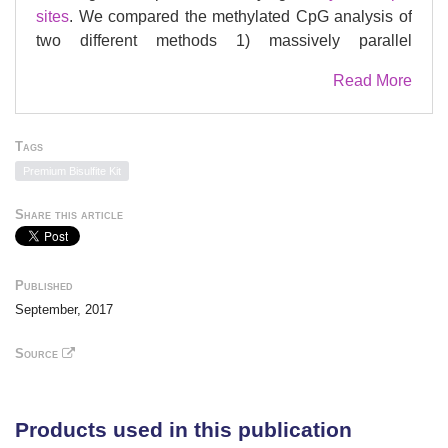
sites
. We compared the methylated CpG analysis of
two different methods 1) massively parallel
sequencing
(MPS) using the Illumina MiSeq and 2)
Read More
®
the iPLEX assay on the MassARRAY
System. On
the Illumina MiSeq, the standard deviation of the
fraction of methylation was under 3% between
Tags
replicates, whereas the reproducibility of the
Premium Bisulfite Kit
®
MassARRAY
was very difficult to achieve. We
tested the
denaturation
and conversion times of the
Share this article
Premium
Bisulfite
kit (Diagenode) in order to
optimise the conversion rate and minimise DNA
degradation. Finally, we tested the reproducibility of
Published
the methylation patterns using the Illumina MiSeq.
September, 2017
Source
Products used in this publication