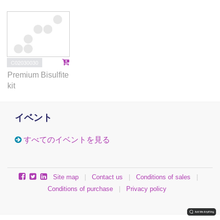
C02030030
Premium Bisulfite
kit
イベント
すべてのイベントを見る
Site map
|
Contact us
|
Conditions of sales
|
Conditions of purchase
|
Privacy policy