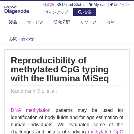
日本語
|
United States
|
My cart
|
ログイン
検索
/
サインアップ
製品
サービス
研究分野
リソース
会社
DIAGENODE.COM
PUBLICATIONS
REPRODUCIBILITY OF METHYLATED CPG TYPING WITH THE ILLUMINA
お問い合わせ
MISEQ
Reproducibility of
methylated CpG typing
with the Illumina MiSeq
Kampmann M.L. et al.
DNA methylation
patterns may be used for
identification of body fluids and for age estimation of
human individuals. We evaluated some of the
challenges and pitfalls of studying
methylated
CpG