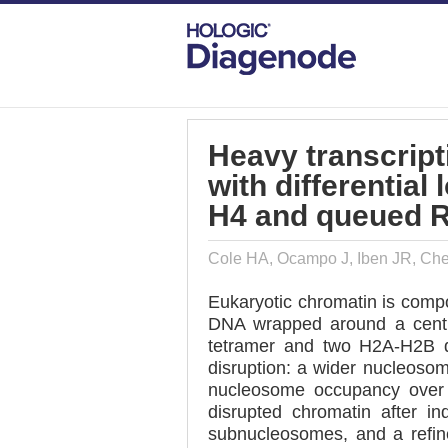
DIAGENODE.COM
PUBLICATIONS
HE
Heavy transcript
with differential
H4 and queued 
Cole HA, Ocampo J, Iben JR, Cher
Eukaryotic chromatin is compo
DNA wrapped around a centr
tetramer and two H2A-H2B di
disruption: a wider nucleoso
nucleosome occupancy over 
disrupted chromatin after 
subnucleosomes, and a refi