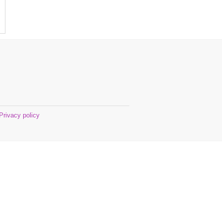
Privacy policy