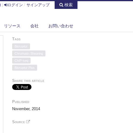
検索
t
|
ログイン
/
サインアップ
リソース
会社
お問い合わせ
Tags
Bioruptor
Chromatin Shearing
ChIP-seq
Bioruptor Plus
Share this article
Published
November, 2014
Source