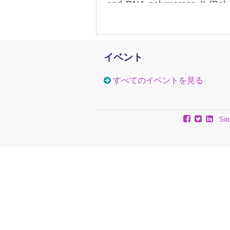
and RNA polymerase II (Pol 
show a differential loss of H2B
the appearance of subnucleoso
promoter, but accumulates o
implying that dissociation
イベント
disruption reflects both evic
II elongation complexes. We pr
すべてのイベントを見る
is a major factor in chromatin
gene regulation.
Sit