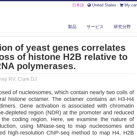
日本語
|
United States
|
My car
AVY TRANSCRIPTION OF YEAST GENES CORRELATES WITH DIFFERENTI...
製品
サービス
研究分野
ion of yeast genes correlates
 loss of histone H2B relative to
RNA polymerases.
eji RV, Clark DJ
sed of nucleosomes, which contain nearly two coils of
al histone octamer. The octamer contains an H3-H4
mers. Gene activation is associated with chromatin
me-depleted region (NDR) at the promoter and reduced
the coding region. Here, we examine the nature of
induction, using MNase-seq to map nucleosomes and
ned high-resolution ChIP-seq method to map H4, H2B