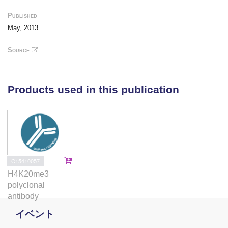
could explain the emerging tissue and
Published
myogenic stem cell defects. Overall, our study
May, 2013
provides new insights into the pathways
regulated by FRG1 and suggests that muscle
Source
stem cell defects could contribute to the
pathology of FRG1 mice.
Products used in this publication
C15410057
H4K20me3
polyclonal
antibody
イベント