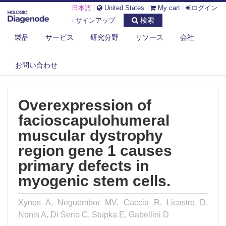
日本語
|
United States
|
My cart
|
ログイン
検索
/
サインアップ
製品
サービス
研究分野
リソース
会社
DIAGENODE.COM
PUBLICATIONS
OVEREXPRESSION OF FACIOSCAPULOHUMERAL MUSCULAR
お問い合わせ
DYSTROPHY REGI...
Overexpression of
facioscapulohumeral
muscular dystrophy
region gene 1 causes
primary defects in
myogenic stem cells.
Xynos A, Neguembor MV, Caccia R, Licastro D,
Nonis A, Di Serio C, Stupka E, Gabellini D