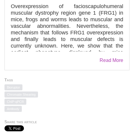
Overexpression of facioscapulohumeral
muscular dystrophy region gene 1 (FRG1) in
mice, frogs and worms leads to muscular and
vascular abnormalities. Nevertheless, the
mechanism that follows FRG1 overexpression
and finally leads to muscular defects is
currently unknown. Here, we show that the
earliest phenotype displayed by mice
overexpressing FRG1 is a postnatal muscle-
Read More
growth defect. Long before the development of
muscular dystrophy, FRG1 mice also exhibit a
muscle regeneration impairment. Ex vivo and
Tags
in vivo experiments revealed that FRG1
Bioruptor
overexpression causes myogenic stem cell
Chromatin Shearing
activation and proliferative, clonogenic and
ChIP-qPCR
differentiation defects. A comparative gene
Antibody
expression profiling of muscles from young
pre-dystrophic wild-type and FRG1 mice
Share this article
identified differentially expressed genes in
several gene categories and networks that