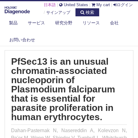
日本語
|
United States
|
My cart
|
ログイン
検索
/
サインアップ
製品
サービス
研究分野
リソース
会社
DIAGENODE.COM
PUBLICATIONS
PFSEC13 IS AN UNUSUAL CHROMATIN-ASSOCIATED NUCLEOPORIN OF
PLA...
お問い合わせ
PfSec13 is an unusual
chromatin-associated
nucleoporin of
Plasmodium falciparum
that is essential for
parasite proliferation in
human erythrocytes.
Dahan-Pasternak N, Nasereddin A, Kolevzon N,
Pe'er M, Wong W, Shinder V, Turnbull L, Whitchurch