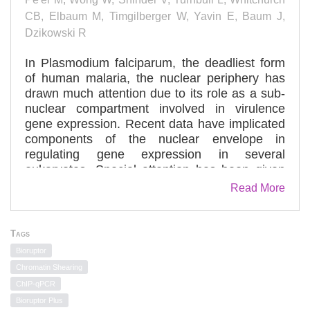
CB, Elbaum M, Timgilberger W, Yavin E, Baum J,
Dzikowski R
In Plasmodium falciparum, the deadliest form
of human malaria, the nuclear periphery has
drawn much attention due to its role as a sub-
nuclear compartment involved in virulence
gene expression. Recent data have implicated
components of the nuclear envelope in
regulating gene expression in several
eukaryotes. Special attention has been given
to nucleoporins that compose the nuclear pore
Read More
complex (NPC). However, very little is known
about components of the nuclear envelope in
Plasmodium parasites. Here we characterize
Tags
PfSec13, an unusual nucleoporin of P.
Bioruptor
falciparum, which shows unique structural
Chromatin Shearing
similarities suggesting that it is a fusion
ChIP-qPCR
between Sec13 and Nup145C of yeast. Using
Bioruptor Plus
super resolution fluorescence microscopy (3D-