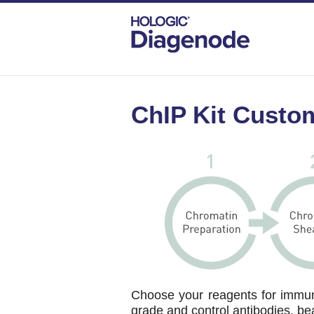
DIAGENODE.COM
CHIP-KIT-CUSTOMIZER
ChIP Kit Custo
Choose your reagents for immuno
grade and control antibodies, be