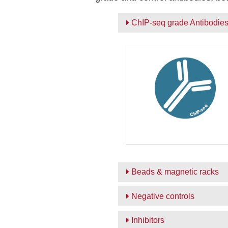
ChIP-seq grade Antibodie
Beads & magnetic racks
Negative controls
Inhibitors