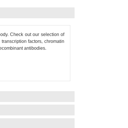
dy. Check out our selection of
transcription factors, chromatin
 recombinant antibodies.