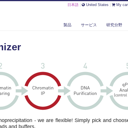
日本語
|
United States
|
My car
製品
サービス
研究分野
-4
mizer
precipitation - we are flexible! Simply pick and choos
ads and buffers.