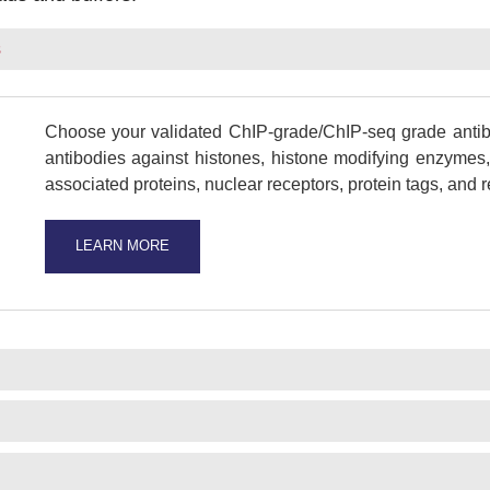
s
Choose your validated ChIP-grade/ChIP-seq grade antibo
antibodies against histones, histone modifying enzymes, 
associated proteins, nuclear receptors, protein tags, and
LEARN MORE