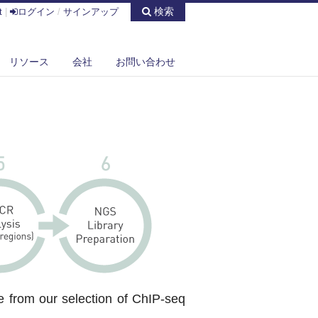
検索
t
|
ログイン
/
サインアップ
リソース
会社
お問い合わせ
e from our selection of ChIP-seq