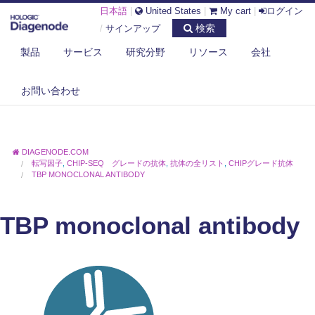
日本語
|
United States
|
My cart
|
ログイン
検索
/
サインアップ
製品
サービス
研究分野
リソース
会社
お問い合わせ
DIAGENODE.COM
転写因子
,
CHIP-SEQ グレードの抗体
,
抗体の全リスト
,
CHIPグレード抗体
TBP MONOCLONAL ANTIBODY
TBP monoclonal antibody