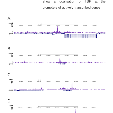
show a localisation of TBP at the
promoters of actively transcribed genes.
A.
B.
C.
D.