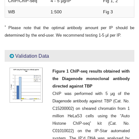
ChIP/ChIP-seq
4 - 5 μg/IP
Fig 1, 2
WB
1:500
Fig 3
*
Please note that the optimal antibody amount per IP should be
determined by the end-user. We recommend testing 1-5 μl per IP.
Validation Data
Figure 1 ChIP-seq results obtained with
the Diagenode monoclonal antibody
directed against TBP
ChIP was performed with 5 μg of the
Diagenode antibody against TBP (Cat. No.
C15200002) on sheared chromatin from 1
million HeLaS3 cells using the “Auto
Histone ChIP-seq” kit (Cat. No.
C01010022) on the IP-Star automated
system. The IP’d DNA was analysed by