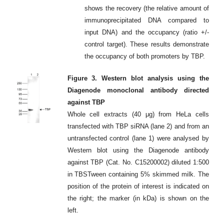
shows the recovery (the relative amount of
immunoprecipitated DNA compared to
input DNA) and the occupancy (ratio +/-
control target). These results demonstrate
the occupancy of both promoters by TBP.
Figure 3. Western blot analysis using the
Diagenode monoclonal antibody directed
against TBP
Whole cell extracts (40 μg) from HeLa cells
transfected with TBP siRNA (lane 2) and from an
untransfected control (lane 1) were analysed by
Western blot using the Diagenode antibody
against TBP (Cat. No. C15200002) diluted 1:500
in TBSTween containing 5% skimmed milk. The
position of the protein of interest is indicated on
the right; the marker (in kDa) is shown on the
left.