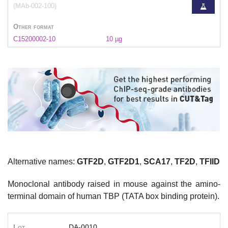
(MAb-002-100)
Other format
C15200002-10
10 µg
Alternative names:
GTF2D
,
GTF2D1
,
SCA17
,
TF2D
,
TFIID
Monoclonal antibody raised in mouse against the amino-
terminal domain of human TBP (TATA box binding protein).
Lot
DA-0010