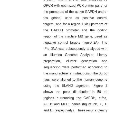
QPCR with optimized PCR primer pairs for
the promoters of the active GAPDH and c-
fos genes, used as positive control
targets, and for a region 1 kb upstream of
the GAPDH promoter and the coding
region of the inactive MB gene, used as
negative control targets (figure 2A). The
IP’d DNA was subsequently analysed with
an Illumina Genome Analyzer. Library
preparation, cluster generation and
sequencing were performed according to
the manufacturer’s instructions. The 36 bp
tags were aligned to the human genome
using the ELAND algorithm. Figure 2
shows the peak distribution in 50 kb
regions surrounding the GAPDH, c-fos,
ACTB and MCL1 genes (figure 2B, C, D
and E, respectively). These results clearly