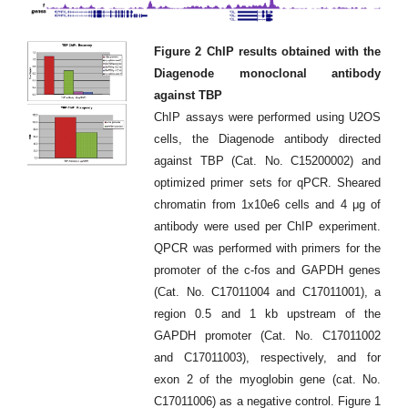
Figure 2 ChIP results obtained with the
Diagenode monoclonal antibody
against TBP
ChIP assays were performed using U2OS
cells, the Diagenode antibody directed
against TBP (Cat. No. C15200002) and
optimized primer sets for qPCR. Sheared
chromatin from 1x10e6 cells and 4 μg of
antibody were used per ChIP experiment.
QPCR was performed with primers for the
promoter of the c-fos and GAPDH genes
(Cat. No. C17011004 and C17011001), a
region 0.5 and 1 kb upstream of the
GAPDH promoter (Cat. No. C17011002
and C17011003), respectively, and for
exon 2 of the myoglobin gene (cat. No.
C17011006) as a negative control. Figure 1