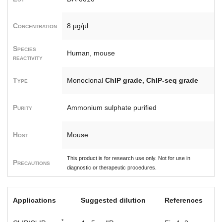
Concentration
8 µg/µl
Species
Human, mouse
reactivity
Type
Monoclonal
ChIP grade, ChIP-seq grade
Purity
Ammonium sulphate purified
Host
Mouse
This product is for research use only. Not for use in
Precautions
diagnostic or therapeutic procedures.
Applications
Suggested dilution
References
*