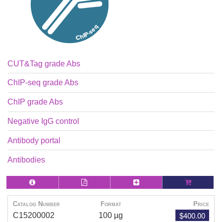
CUT&Tag grade Abs
ChIP-seq grade Abs
ChIP grade Abs
Negative IgG control
Antibody portal
Antibodies
Catalog Number
Format
Price
$400.00
C15200002
100 µg