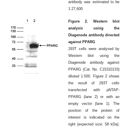
antibody was estimated to be
1:27,600.
Figure 2. Western blot
analysis using the
Diagenode antibody directed
against PPARG
293T cells were analysed by
Western blot using the
Diagenode antibody against
PPARG (Cat. No. C15310133)
diluted 1:500. Figure 2 shows
the result of 293T cells
transfected with pNTAP-
PPARG (lane 2) or with an
empty vector (lane 1). The
position of the protein of
interest is indicated on the
right (expected size: 58 kDa);