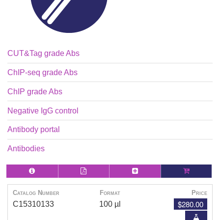
CUT&Tag grade Abs
ChIP-seq grade Abs
ChIP grade Abs
Negative IgG control
Antibody portal
Antibodies
Catalog Number
Format
Price
$280.00
C15310133
100 µl