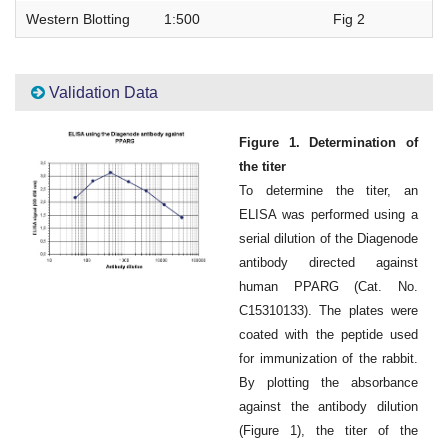
Western Blotting
1:500
Fig 2
Validation Data
Figure 1. Determination of
the titer
To determine the titer, an
ELISA was performed using a
serial dilution of the Diagenode
antibody directed against
human PPARG (Cat. No.
C15310133). The plates were
coated with the peptide used
for immunization of the rabbit.
By plotting the absorbance
against the antibody dilution
(Figure 1), the titer of the