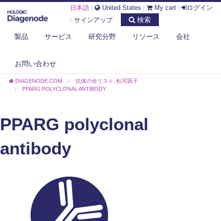
日本語
|
United States
|
My cart
|
ログイン
検索
/
サインアップ
製品
サービス
研究分野
リソース
会社
お問い合わせ
DIAGENODE.COM
抗体の全リスト
,
転写因子
PPARG POLYCLONAL ANTIBODY
PPARG polyclonal
antibody