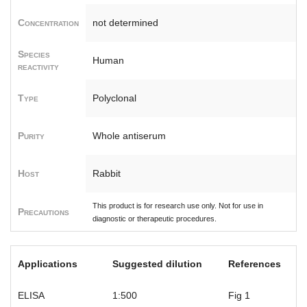
Concentration
not determined
Species
Human
reactivity
Type
Polyclonal
Purity
Whole antiserum
Host
Rabbit
This product is for research use only. Not for use in
Precautions
diagnostic or therapeutic procedures.
Applications
Suggested dilution
References
ELISA
1:500
Fig 1