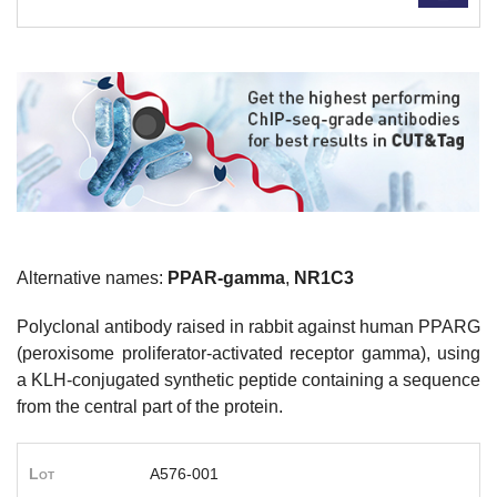
Alternative names:
PPAR-gamma
,
NR1C3
Polyclonal antibody raised in rabbit against human PPARG
(peroxisome proliferator-activated receptor gamma), using
a KLH-conjugated synthetic peptide containing a sequence
from the central part of the protein.
Lot
A576-001