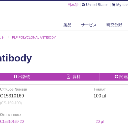
日本語
|
United States
|
My car
製品
サービス
研究分野
スト
FLP POLYCLONAL ANTIBODY
ntibody
出版物
資料
関連
Catalog Number
Format
C15310169
100 µl
(CS-169-100)
Other format
C15310169-20
20 µl