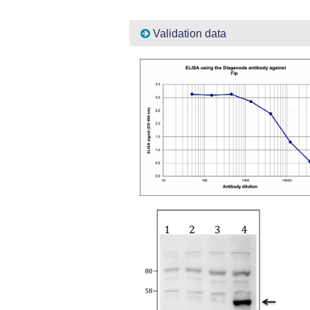
Validation data