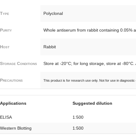
Type
Polyclonal
Purity
Whole antiserum from rabbit containing 0.05% a
Host
Rabbit
Storage Conditions
Store at -20°C; for long storage, store at -80°C.
Precautions
This product is for research use only. Not for use in diagnostic
Applications
Suggested dilution
ELISA
1:500
Western Blotting
1:500