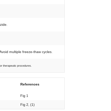
zide.
 Avoid multiple freeze-thaw cycles.
 or therapeutic procedures.
References
Fig 1
Fig 2, (1)