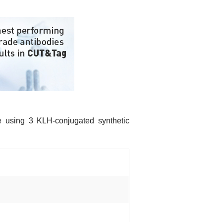
e using 3 KLH-conjugated synthetic