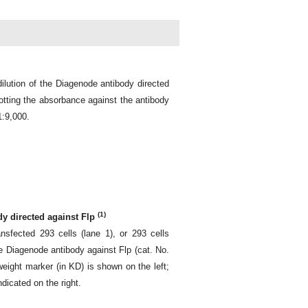
ilution of the Diagenode antibody directed
otting the absorbance against the antibody
1:9,000.
(1)
dy directed against Flp
sfected 293 cells (lane 1), or 293 cells
the Diagenode antibody against Flp (cat. No.
ight marker (in KD) is shown on the left;
ndicated on the right.