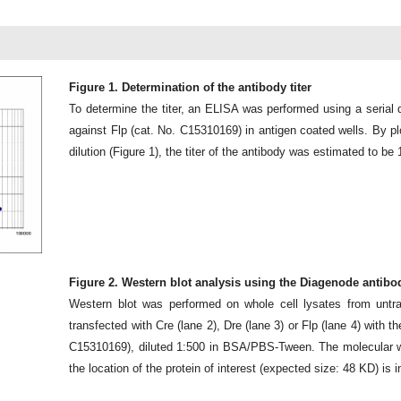
Figure 1. Determination of the antibody titer
To determine the titer, an ELISA was performed using a serial d
against Flp (cat. No. C15310169) in antigen coated wells. By pl
dilution (Figure 1), the titer of the antibody was estimated to be 
Figure 2. Western blot analysis using the Diagenode antibo
Western blot was performed on whole cell lysates from untran
transfected with Cre (lane 2), Dre (lane 3) or Flp (lane 4) with 
C15310169), diluted 1:500 in BSA/PBS-Tween. The molecular we
the location of the protein of interest (expected size: 48 KD) is i