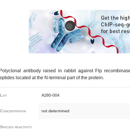
olyclonal antibody raised in rabbit against Flp recombinas
eptides located at the N-terminal part of the protein.
Lot
A280-004
Concentration
not determined
Species reactivity