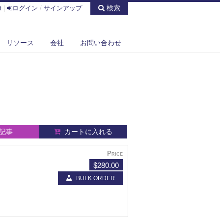
検索
t
|
ログイン
/
サインアップ
リソース
会社
お問い合わせ
記事
カートに入れる
Price
$280.00
BULK ORDER