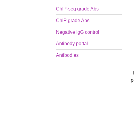
ChIP-seq grade Abs
ChIP grade Abs
Negative IgG control
Antibody portal
Antibodies
P
p