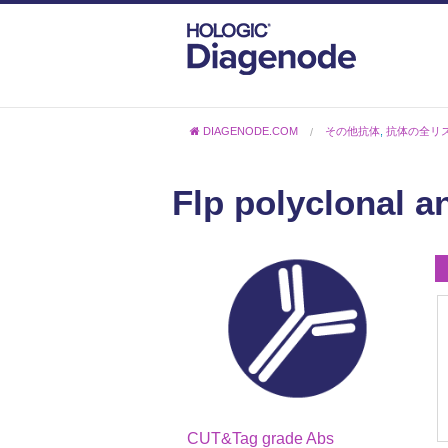
DIAGENODE.COM
その他抗体
,
抗体の全リ
Flp polyclonal a
CUT&Tag grade Abs