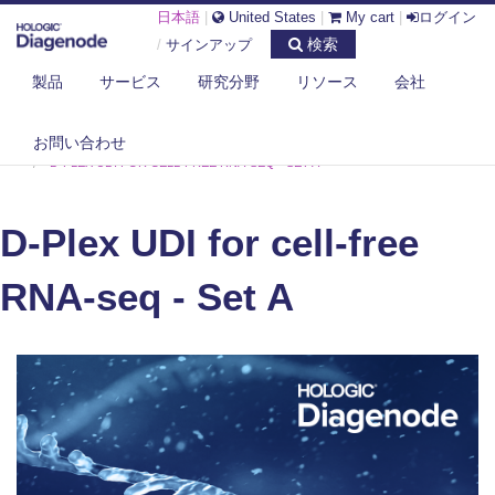
日本語
|
United States
|
My cart
|
ログイン
検索
/
サインアップ
製品
サービス
研究分野
リソース
会社
お問い合わせ
DIAGENODE.COM
CELL-FREE TRANSCRIPTOME
D-PLEX UDI FOR CELL-FREE RNA-SEQ - SET A
D-Plex UDI for cell-free
RNA-seq - Set A