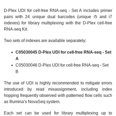
D-Plex UDI for cell-free RNA-seq - Set A includes primer
pairs with 24 unique dual barcodes (unique i5 and i7
indexes) for library multiplexing with the D-Plex cell-free
RNA-seq Kit.
Two sets of indexes are available separately:
C05030045 D-Plex UDI for cell-free RNA-seq - Set
A
C05030046 D-Plex UDI for cell-free RNA-seq - Set
B
The use of UDI is highly recommended to mitigate errors
introduced by read misassignment, including index
hopping frequently observed with patterned flow cells such
as Illumina’s NovaSeq system.
Each set can be used for library multiplexing up to