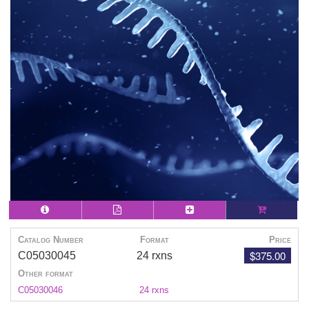
Catalog Number
Format
Price
$375.00
C05030045
24 rxns
Other format
C05030046
24 rxns