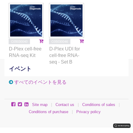
C05030040
C05030046
D-Plex cell-free
D-Plex UDI for
RNA-seq Kit
cell-free RNA-
seq - Set B
イベント
すべてのイベントを見る
Site map
|
Contact us
|
Conditions of sales
|
Conditions of purchase
|
Privacy policy