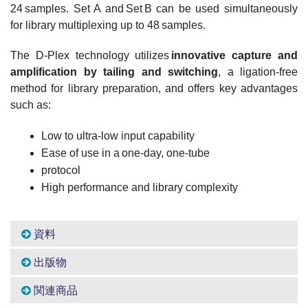
24 samples. Set A and Set B can be used simultaneously
for library multiplexing up to 48 samples.
The D-Plex technology utilizes
innovative capture and
amplification by tailing and switching
, a ligation-free
method for library preparation, and offers key advantages
such as:
Low to ultra-low input capability
Ease of use in a one-day, one-tube
protocol
High performance and library complexity
資料
出版物
関連商品