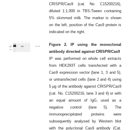
CRISPR/Cas9 (cat. No. C15200216),
diluted 1:1,000 in TBS-Tween containing
5% skimmed milk. The marker is shown
on the left, position of the Cas9 protein is
indicated on the right.
Figure 2. IP using the monoclonal
antibody directed against CRISPR/Cas9
IP was performed on whole cell extracts
from HEK293T cells transfected with a
Cas9 expression vector (lane 1, 3 and 5),
or untransfected cells (lane 2 and 4) using
5 μg of the antibody against CRISPR/Cas9
(cat. No. C15200216, lane 3 and 4) or with
an equal amount of IgG, used as a
negative control (lane 5). The
immunoprecipitated proteins were
subsequently analysed by Western blot
with the polyclonal Cas9 antibody (Cat.