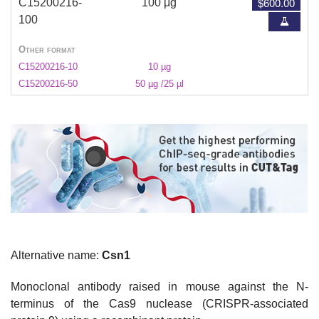
$600.00
C15200216-
100 μg
100
Other format
C15200216-10
10 µg
C15200216-50
50 µg /25 µl
Alternative name:
Csn1
Monoclonal
antibody raised in mouse against the N-
terminus of the Cas9 nuclease (CRISPR-associated