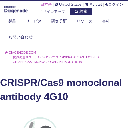
日本語
|
United States
|
My cart
|
ログイン
検索
/
サインアップ
製品
サービス
研究分野
リソース
会社
お問い合わせ
DIAGENODE.COM
抗体の全リスト
,
S. PYOGENES
CRISPR/CAS9 ANTIBODIES
CRISPR/CAS9 MONOCLONAL ANTIBODY 4G10
CRISPR/Cas9 monoclonal
antibody 4G10