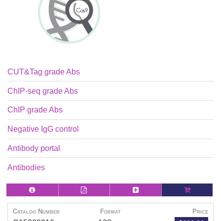
CUT&Tag grade Abs
ChIP-seq grade Abs
ChIP grade Abs
Negative IgG control
Antibody portal
Antibodies
Catalog Number
Format
Price