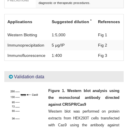
Precautions
diagnostic or therapeutic procedures.
*
Applications
Suggested dilution
References
Western Blotting
1:5,000
Fig 1
Immunoprecipitation
5 μg/IP
Fig 2
Immunofluorescence
1:400
Fig 3
Validation data
Figure 1. Western blot analysis using
the monoclonal antibody directed
against CRISPR/Cas9
Western blot was performed on protein
extracts from HEK293T cells transfected
with Cas9 using the antibody against