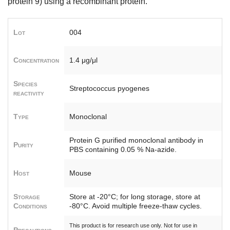
protein 9) using a recombinant protein.
Lot
004
Concentration
1.4 μg/μl
Species
Streptococcus pyogenes
reactivity
Type
Monoclonal
Protein G purified monoclonal antibody in
Purity
PBS containing 0.05 % Na-azide.
Host
Mouse
Storage
Store at -20°C; for long storage, store at
Conditions
-80°C. Avoid multiple freeze-thaw cycles.
This product is for research use only. Not for use in