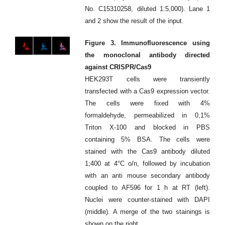
No. C15310258, diluted 1:5,000). Lane 1
and 2 show the result of the input.
Figure 3. Immunofluorescence using
the monoclonal antibody directed
against CRISPR/Cas9
HEK293T cells were transiently
transfected with a Cas9 expression vector.
The cells were fixed with 4%
formaldehyde, permeabilized in 0,1%
Triton X-100 and blocked in PBS
containing 5% BSA. The cells were
stained with the Cas9 antibody diluted
1;400 at 4°C o/n, followed by incubation
with an anti mouse secondary antibody
coupled to AF596 for 1 h at RT (left).
Nuclei were counter-stained with DAPI
(middle). A merge of the two stainings is
shown on the right.