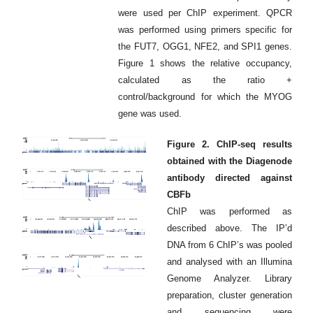
were used per ChIP experiment. QPCR
was performed using primers specific for
the FUT7, OGG1, NFE2, and SPI1 genes.
Figure 1 shows the relative occupancy,
calculated as the ratio +
control/background for which the MYOG
gene was used.
Figure 2. ChIP-seq results
obtained with the Diagenode
antibody directed against
CBFb
ChIP was performed as
described above. The IP’d
DNA from 6 ChIP’s was pooled
and analysed with an Illumina
Genome Analyzer. Library
preparation, cluster generation
and sequencing were