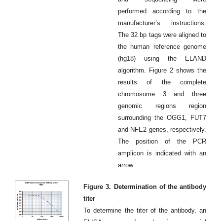
performed according to the
manufacturer’s instructions.
The 32 bp tags were aligned to
the human reference genome
(hg18) using the ELAND
algorithm. Figure 2 shows the
results of the complete
chromosome 3 and three
genomic regions region
surrounding the OGG1, FUT7
and NFE2 genes, respectively.
The position of the PCR
amplicon is indicated with an
arrow.
Figure 3. Determination of the antibody
titer
To determine the titer of the antibody, an