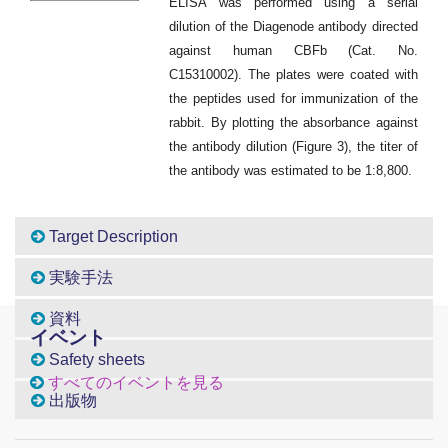
ELISA was performed using a serial
dilution of the Diagenode antibody directed
against human CBFb (Cat. No.
C15310002). The plates were coated with
the peptides used for immunization of the
rabbit. By plotting the absorbance against
the antibody dilution (Figure 3), the titer of
the antibody was estimated to be 1:8,800.
Target Description
実験手法
資料
イベント
Safety sheets
すべてのイベントを見る
出版物