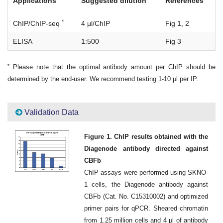
Applications
Suggested dilution
References
*
ChIP/ChIP-seq
4 μl/ChIP
Fig 1, 2
ELISA
1:500
Fig 3
*
Please note that the optimal antibody amount per ChIP should be
determined by the end-user. We recommend testing 1-10 μl per IP.
Validation Data
Figure 1. ChIP results obtained with the
Diagenode antibody directed against
CBFb
ChIP assays were performed using SKNO-
1 cells, the Diagenode antibody against
CBFb (Cat. No. C15310002) and optimized
primer pairs for qPCR. Sheared chromatin
from 1.25 million cells and 4 μl of antibody