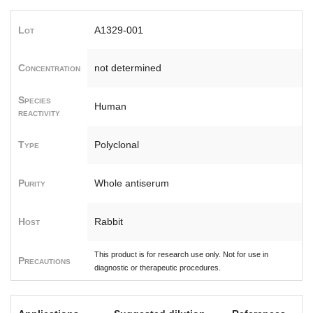
Lot
A1329-001
Concentration
not determined
Species
Human
reactivity
Type
Polyclonal
Purity
Whole antiserum
Host
Rabbit
This product is for research use only. Not for use in
Precautions
diagnostic or therapeutic procedures.