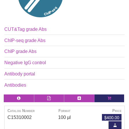
CUT&Tag grade Abs
ChIP-seq grade Abs
ChIP grade Abs
Negative IgG control
Antibody portal
Antibodies
Catalog Number
Format
Price
$400.00
C15310002
100 µl