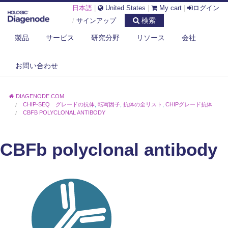
日本語
|
United States
|
My cart
|
ログイン
検索
/
サインアップ
製品
サービス
研究分野
リソース
会社
お問い合わせ
DIAGENODE.COM
CHIP-SEQ グレードの抗体
,
転写因子
,
抗体の全リスト
,
CHIPグレード抗体
CBFB POLYCLONAL ANTIBODY
CBFb polyclonal antibody