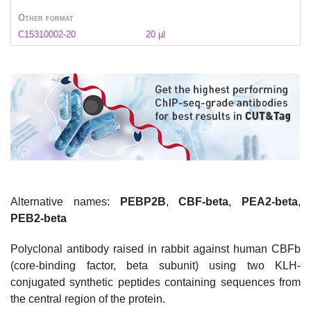
Other format
C15310002-20
20 µl
Alternative names:
PEBP2B
,
CBF-beta
,
PEA2-beta
,
PEB2-beta
Polyclonal antibody raised in rabbit against human CBFb
(core-binding factor, beta subunit) using two KLH-
conjugated synthetic peptides containing sequences from
the central region of the protein.