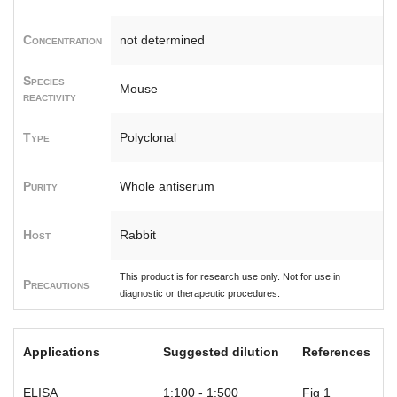
Concentration
not determined
Species
Mouse
reactivity
Type
Polyclonal
Purity
Whole antiserum
Host
Rabbit
This product is for research use only. Not for use in
Precautions
diagnostic or therapeutic procedures.
Applications
Suggested dilution
References
ELISA
1:100 - 1:500
Fig 1