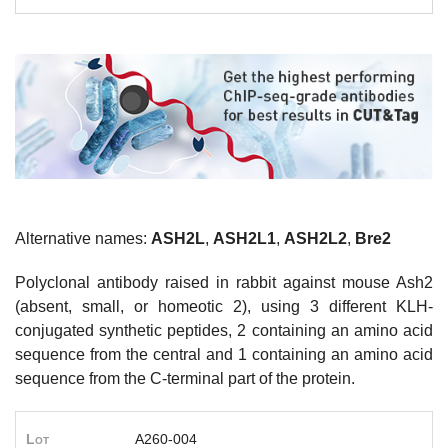
Alternative names:
ASH2L
,
ASH2L1
,
ASH2L2
,
Bre2
Polyclonal antibody raised in rabbit against mouse Ash2
(absent, small, or homeotic 2), using 3 different KLH-
conjugated synthetic peptides, 2 containing an amino acid
sequence from the central and 1 containing an amino acid
sequence from the C-terminal part of the protein.
Lot
A260-004