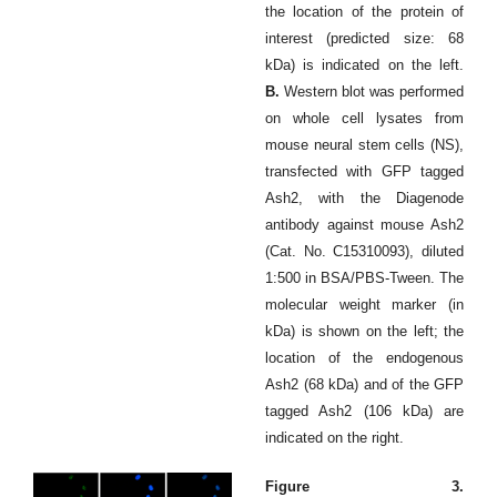
the location of the protein of
interest (predicted size: 68
kDa) is indicated on the left.
B.
Western blot was performed
on whole cell lysates from
mouse neural stem cells (NS),
transfected with GFP tagged
Ash2, with the Diagenode
antibody against mouse Ash2
(Cat. No. C15310093), diluted
1:500 in BSA/PBS-Tween. The
molecular weight marker (in
kDa) is shown on the left; the
location of the endogenous
Ash2 (68 kDa) and of the GFP
tagged Ash2 (106 kDa) are
indicated on the right.
Figure 3.