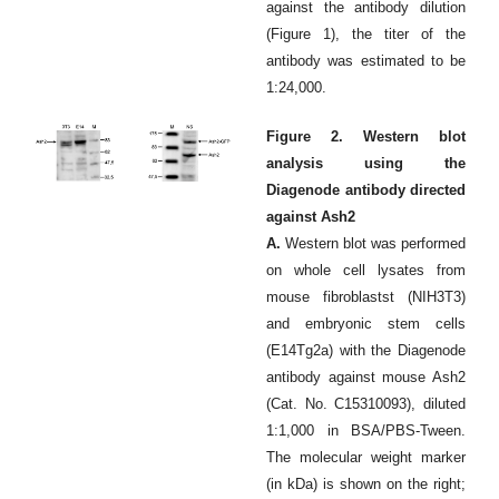
against the antibody dilution
(Figure 1), the titer of the
antibody was estimated to be
1:24,000.
Figure 2. Western blot
analysis using the
Diagenode antibody directed
against Ash2
A.
Western blot was performed
on whole cell lysates from
mouse fibroblastst (NIH3T3)
and embryonic stem cells
(E14Tg2a) with the Diagenode
antibody against mouse Ash2
(Cat. No. C15310093), diluted
1:1,000 in BSA/PBS-Tween.
The molecular weight marker
(in kDa) is shown on the right;