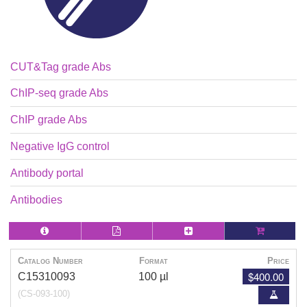
CUT&Tag grade Abs
ChIP-seq grade Abs
ChIP grade Abs
Negative IgG control
Antibody portal
Antibodies
Catalog Number
Format
Price
$400.00
C15310093
100 µl
(CS-093-100)