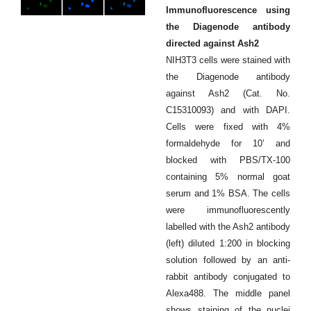
Immunofluorescence using
the Diagenode antibody
directed against Ash2
NIH3T3 cells were stained with
the Diagenode antibody
against Ash2 (Cat. No.
C15310093) and with DAPI.
Cells were fixed with 4%
formaldehyde for 10’ and
blocked with PBS/TX-100
containing 5% normal goat
serum and 1% BSA. The cells
were immunofluorescently
labelled with the Ash2 antibody
(left) diluted 1:200 in blocking
solution followed by an anti-
rabbit antibody conjugated to
Alexa488. The middle panel
shows staining of the nuclei