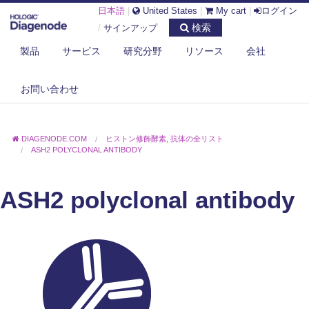
日本語
|
United States
|
My cart
|
ログイン
検索
/
サインアップ
製品
サービス
研究分野
リソース
会社
お問い合わせ
DIAGENODE.COM
ヒストン修飾酵素
,
抗体の全リスト
ASH2 POLYCLONAL ANTIBODY
ASH2 polyclonal antibody