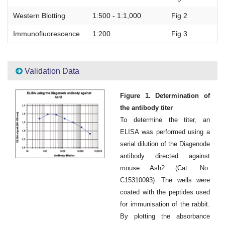
Western Blotting
1:500 - 1:1,000
Fig 2
Immunofluorescence
1:200
Fig 3
Validation Data
Figure 1. Determination of
the antibody titer
To determine the titer, an
ELISA was performed using a
serial dilution of the Diagenode
antibody directed against
mouse Ash2 (Cat. No.
C15310093). The wells were
coated with the peptides used
for immunisation of the rabbit.
By plotting the absorbance