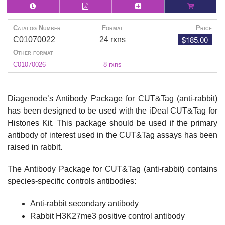
Catalog Number
Format
Price
$185.00
C01070022
24 rxns
Other format
C01070026
8 rxns
Diagenode’s Antibody Package for CUT&Tag (anti-rabbit)
has been designed to be used with the iDeal CUT&Tag for
Histones Kit. This package should be used if the primary
antibody of interest used in the CUT&Tag assays has been
raised in rabbit.
The Antibody Package for CUT&Tag (anti-rabbit) contains
species-specific controls antibodies:
Anti-rabbit secondary antibody
Rabbit H3K27me3 positive control antibody