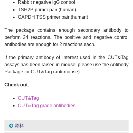
Rabbit negative IgG control
TSH2B primer pair (human)
GAPDH TSS primer pair (human)
The package contains enough secondary antibody to
perform 24 reactions. The positive and negative control
antibodies are enough for 2 reactions each.
If the primary antibody of interest used in the CUT&Tag
assays has been raised in mouse, please use the Antibody
Package for CUT&Tag (anti-mouse).
Check out:
CUT&Tag
CUT&Tag grade antibodies
資料