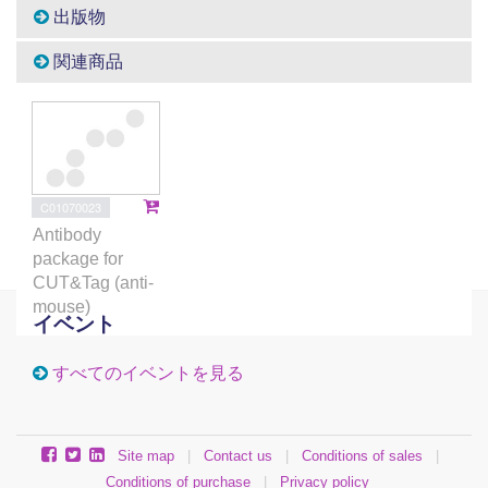
出版物
関連商品
C01070023
Antibody
package for
CUT&Tag (anti-
mouse)
イベント
すべてのイベントを見る
Site map
|
Contact us
|
Conditions of sales
|
Conditions of purchase
|
Privacy policy