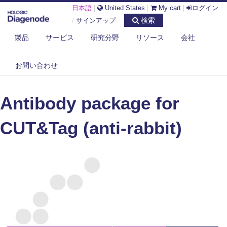
日本語
|
United States
|
My cart
|
ログイン
検索
/
サインアップ
製品
サービス
研究分野
リソース
会社
DIAGENODE.COM
CUT&TAG
お問い合わせ
ANTIBODY PACKAGE FOR CUT&TAG (ANTI-RABBIT)
Antibody package for
CUT&Tag (anti-rabbit)