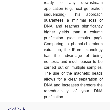
ready for any downstream
application (e.g. next generation
sequencing). This approach
guarantees a minimal loss of
DNA and reaches significantly
higher yields than a column
purification (see results pag).
Comparing to phenol-chloroform
extraction, the IPure technology
has the advantage of being
nontoxic and much easier to be
carried out on multiple samples.
The use of the magnetic beads
allows for a clear separation of
DNA and increases therefore the
reproducibility of your DNA
purification.
イベント