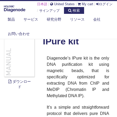
日本語
|
United States
|
My cart
|
ログイン
検索
/
サインアップ
製品
サービス
研究分野
リソース
会社
DIAGENODE.COM
DOCUMENTS
IPURE KIT
お問い合わせ
IPure kit
Diagenode’s IPure kit is the only
DNA purification kit using
magnetic beads, that is
specifically optimized for
ダウンロー
extracting DNA from ChIP and
ド
MeDIP (Chromatin IP and
Methylated DNA IP).
It’s a simple and straightforward
protocol that delivers pure DNA