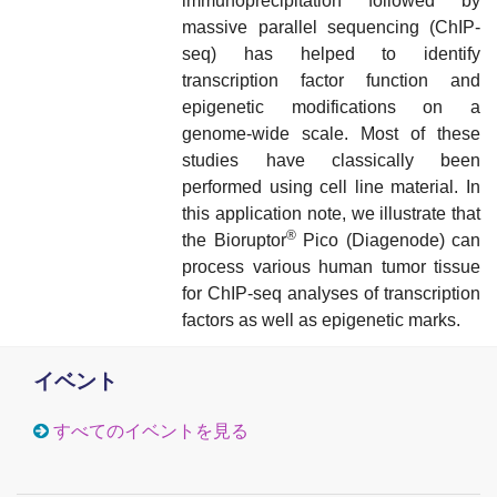
immunoprecipitation followed by
massive parallel sequencing (ChIP-
seq) has helped to identify
transcription factor function and
epigenetic modifications on a
genome-wide scale. Most of these
studies have classically been
performed using cell line material. In
this application note, we illustrate that
®
the Bioruptor
Pico (Diagenode) can
process various human tumor tissue
for ChIP-seq analyses of transcription
factors as well as epigenetic marks.
イベント
すべてのイベントを見る