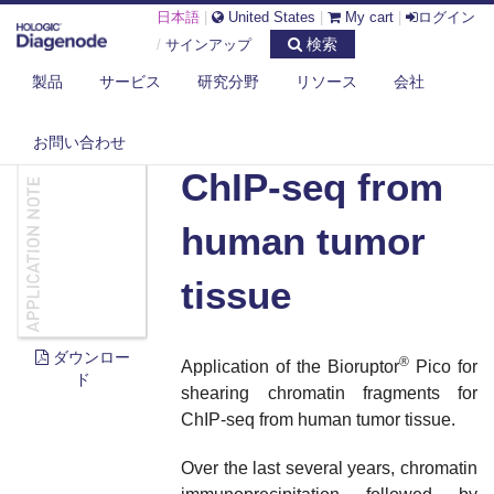
日本語
|
United States
|
My cart
|
ログイン
検索
/
サインアップ
製品
サービス
研究分野
リソース
会社
DIAGENODE.COM
DOCUMENTS
CHIP-SEQ FROM HUMAN TUMOR TISSUE
お問い合わせ
ChIP-seq from
human tumor
tissue
ダウンロー
®
Application of the Bioruptor
Pico for
ド
shearing chromatin fragments for
ChIP-seq from human tumor tissue.
Over the last several years, chromatin