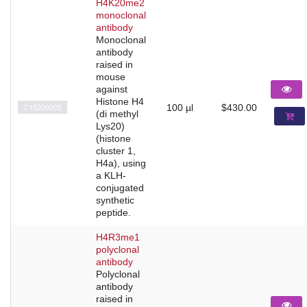
H4K20me2
monoclonal
antibody
Monoclonal
antibody
raised in
mouse
against
Histone H4
C15200205
100 µl
$430.00
(di methyl
Lys20)
(histone
cluster 1,
H4a), using
a KLH-
conjugated
synthetic
peptide.
H4R3me1
polyclonal
antibody
Polyclonal
antibody
raised in