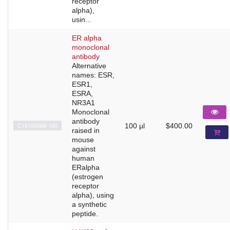
receptor
alpha),
usin...
ER alpha
monoclonal
antibody
Alternative
names: ESR,
ESR1,
ESRA,
NR3A1
Monoclonal
antibody
C15100066-100
100 µl
$400.00
raised in
mouse
against
human
ERalpha
(estrogen
receptor
alpha), using
a synthetic
peptide.