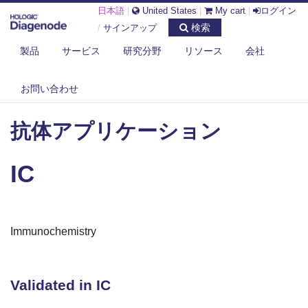
日本語
|
United States
|
My cart
|
ログイン
検索
/
サインアップ
製品
サービス
研究分野
リソース
会社
お問い合わせ
DIAGENODE.COM
抗体アプリケーション
IC
抗体アプリケーション
IC
Immunochemistry
Validated in IC