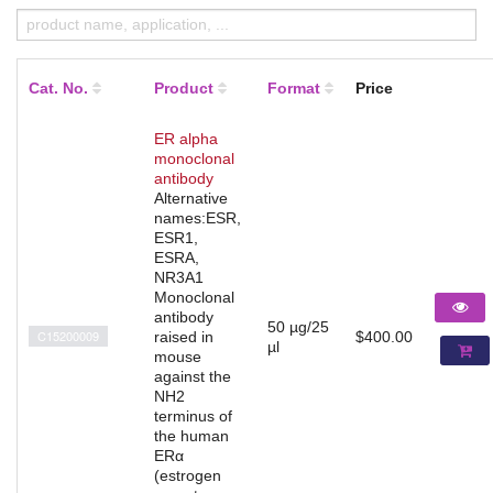
Cat. No.
Product
Format
Price
ER alpha
monoclonal
antibody
Alternative
names:ESR,
ESR1,
ESRA,
NR3A1
Monoclonal
antibody
50 µg/25
C15200009
raised in
$400.00
µl
mouse
against the
NH2
terminus of
the human
ERα
(estrogen