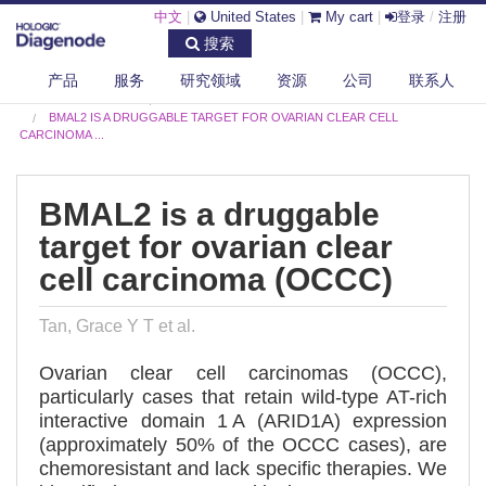
中文
|
United States
|
My cart
|
登录
/
注册
搜索
产品
服务
研究领域
资源
公司
联系人
DIAGENODE.COM
PUBLICATIONS
BMAL2 IS A DRUGGABLE TARGET FOR OVARIAN CLEAR CELL
CARCINOMA ...
BMAL2 is a druggable
target for ovarian clear
cell carcinoma (OCCC)
Tan, Grace Y T et al.
Ovarian clear cell carcinomas (OCCC),
particularly cases that retain wild-type AT-rich
interactive domain 1 A (ARID1A) expression
(approximately 50% of the OCCC cases), are
chemoresistant and lack specific therapies. We