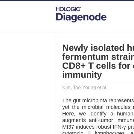
DIAGENODE.COM
PUBLICATIONS
NE
Newly isolated h
fermentum strain
CD8+ T cells for
immunity
Kim, Tae-Young et al.
The gut microbiota represent
yet the microbial molecules 
Here, we identify a human-
augments anti-tumor immune
MI37 induces robust IFN-γ prod
cytotoxic T lymphocytes, 