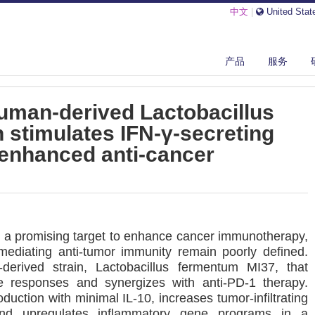
中文
|
United Stat
产品
服务
WLY ISOLATED HUMAN-DERIVED LACTOBACILLUS FERMENTUM STRAIN S...
uman-derived Lactobacillus
 stimulates IFN-γ-secreting
 enhanced anti-cancer
s a promising target to enhance cancer immunotherapy,
mediating anti-tumor immunity remain poorly defined.
derived strain, Lactobacillus fermentum MI37, that
 responses and synergizes with anti-PD-1 therapy.
uction with minimal IL-10, increases tumor-infiltrating
and upregulates inflammatory gene programs in a