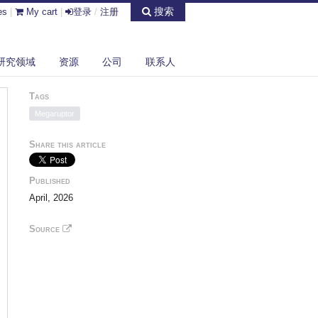
搜索
es
|
My cart
|
登录
/
注册
研究领域
资源
公司
联系人
Tags
Megaruptor
Share this article
Published
April, 2026
Source