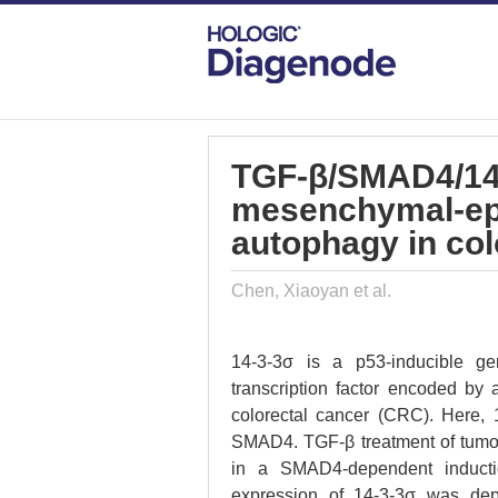
DIAGENODE.COM
PUBLICATIONS
TG
TGF-β/SMAD4/14
mesenchymal-epit
autophagy in col
Chen, Xiaoyan et al.
14-3-3σ is a p53-inducible g
transcription factor encoded by
colorectal cancer (CRC). Here, 1
SMAD4. TGF-β treatment of tumo
in a SMAD4-dependent induction
expression of 14-3-3σ was d