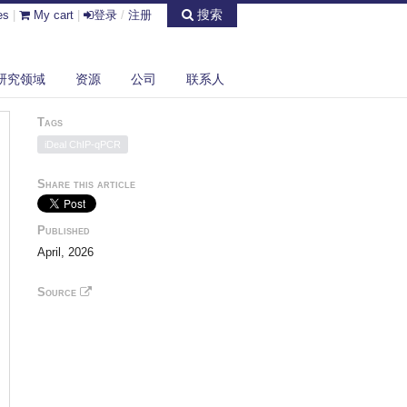
搜索
es
|
My cart
|
登录
/
注册
研究领域
资源
公司
联系人
Tags
iDeal ChIP-qPCR
Share this article
Published
April, 2026
Source