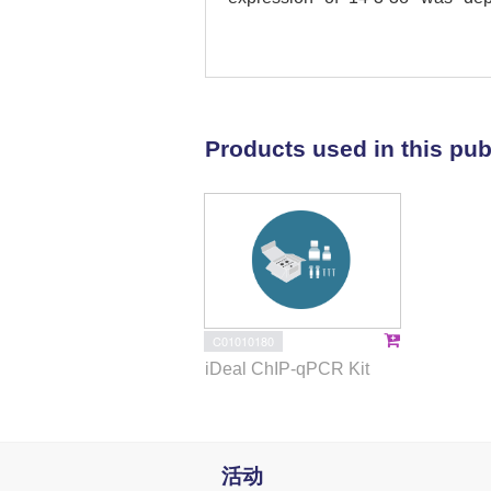
mesenchymal-to-epithelial transi
of CRC cells. As experimental 
functions of SMAD4, 14-3-3σ med
promotion of MET by SMAD4 was m
of TFEB by 14-3-3σ. The associa
Products used in this pub
of the TFEB serine 211 residue
β/SMAD4/14-3-3σ/TFEB axes cha
autophagy. Thereby, it may ulti
cancer.
C01010180
iDeal ChIP-qPCR Kit
活动