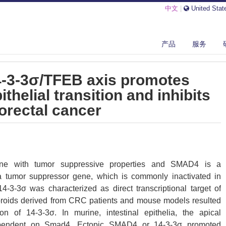
中文
|
United Stat
F-Β/SMAD4/14-3-3Σ/TFEB AXIS PROMOTES MESENCHYMAL-EPITHELIAL...
产品
服务
-3-3σ/TFEB axis promotes
helial transition and inhibits
orectal cancer
ene with tumor suppressive properties and SMAD4 is a
 a tumor suppressor gene, which is commonly inactivated in
4-3-3σ was characterized as direct transcriptional target of
roids derived from CRC patients and mouse models resulted
 of 14-3-3σ. In murine, intestinal epithelia, the apical
ependent on Smad4. Ectopic SMAD4 or 14-3-3σ promoted