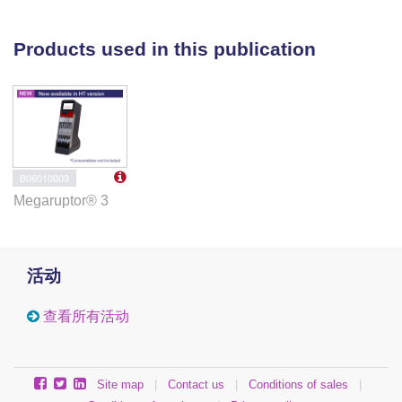
unrelated individuals and PacBio HiFi for an
additional individual from our cohort. We performed
Products used in this publication
targeted LRS on barcoded and pooled samples from
the remaining affected individuals. To investigate
functional impact on gene function, we performed
RNA sequencing (RNA-seq) with and without
cycloheximide on fibroblasts. We then evaluated the
allele frequency in the population using gnomAD.
B06010003
Megaruptor® 3
Results:
We identified an ∼2,600-bp SVA_E
retrotransposon intronic insertion in
ASPA
in all 8
individuals. The insertion was found to be either
homozygous or compound heterozygous trans with a
活动
known pathogenic variant in all individuals. RNA-seq
indicated that the SVA_E insertion creates a novel
查看所有活动
splice acceptor site within intron 4 of
ASPA
that
causes aberrant splicing and transcript degradation.
Surprisingly, the frequency of this variant in
Site map
|
Contact us
|
Conditions of sales
|
population databases suggests that it is the most