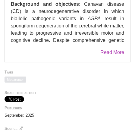
Background and objectives:
Canavan disease
(CD) is a neurodegenerative disorder in which
biallelic pathogenic variants in
ASPA
result in
spongiform degeneration of the cerebral white matter,
leading to progressive and irreversible motor and
cognitive decline. Despite comprehensive genetic
testing, many individuals with clinical and
Read More
biochemical diagnoses of CD remain without a
definitive molecular diagnosis. This gap hinders
access to emerging gene-targeted therapies and
Tags
limits participation in clinical trials. Our objective was
Megaruptor
to understand the genetic etiology of 8 unsolved
cases of CD.
Share this article
Methods:
We used long-read sequencing (LRS) to
Published
investigate 8 individuals clinically and biochemically
September, 2025
diagnosed with CD but who had negative genetic
testing results. We performed targeted LRS using the
Source
Oxford Nanopore Technologies platform for 3