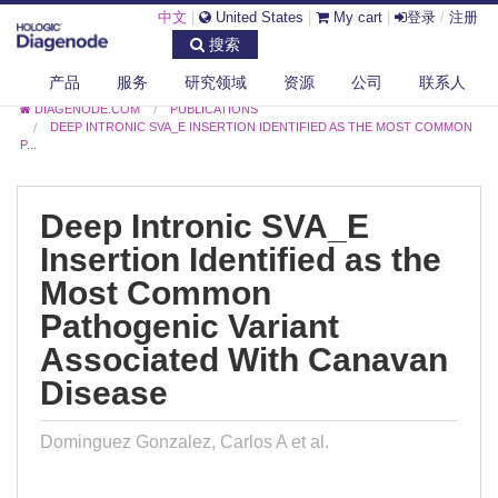
中文
|
United States
|
My cart
|
登录
/
注册
搜索
产品
服务
研究领域
资源
公司
联系人
DIAGENODE.COM
PUBLICATIONS
DEEP INTRONIC SVA_E INSERTION IDENTIFIED AS THE MOST COMMON
P...
Deep Intronic SVA_E
Insertion Identified as the
Most Common
Pathogenic Variant
Associated With Canavan
Disease
Dominguez Gonzalez, Carlos A et al.