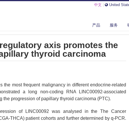
中文
|
United Stat
B/LINC00092 REGULATORY AXIS PROMOTES THE PROGRESSION OF PAP...
产品
服务
egulatory axis promotes the
apillary thyroid carcinoma
s the most frequent malignancy in different endocrine-related
monstrated a long non-coding RNA LINC00092-associated
the progression of papillary thyroid carcinoma (PTC).
ression of LINC00092 was analysed in the The Cancer
GA-THCA) patient cohorts and further determined by q-PCR.
 diphenyl tetrazolium bromide) (MTT) assay, and wound healing