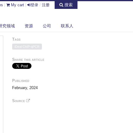
搜索
es
|
My cart
|
登录
/
注册
研究领域
资源
公司
联系人
Tags
iDeal ChIP-qPCR
Share this article
Published
February, 2024
Source