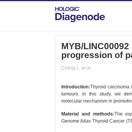
DIAGENODE.COM
PUBLICATIONS
MY
MYB/LINC00092 r
progression of p
Cheng L. et al.
Introduction:
Thyroid carcinoma i
tumours. In this study, we de
molecular mechanism in promoting 
Material and methods:
The exp
Genome Atlas Thyroid Cancer (TC
(3-[4,5-dimethylthiazol-2-yl]-2,5