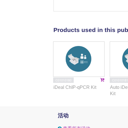
assay confirmed the function of L
transcriptional target. Luciferas
Results:
The analysis in patient 
Products used in this pub
LINC00092 was repressed in thyr
negatively associated with the a
mesenchymal transition (EMT), mi
identified that MYB, a well-stud
thereby the expression of LINC0
was also validated as a direct
was repressed by miR-4741 thro
Therefore, MYB induced EMT of TP
C01010180
C01010181
miR-4741.
iDeal ChIP-qPCR Kit
Auto iD
Kit
Conclusions:
Our study validate
directly or indirectly represse
LINC00092, and miR-4741 form 
活动
promotes progression of PTC.