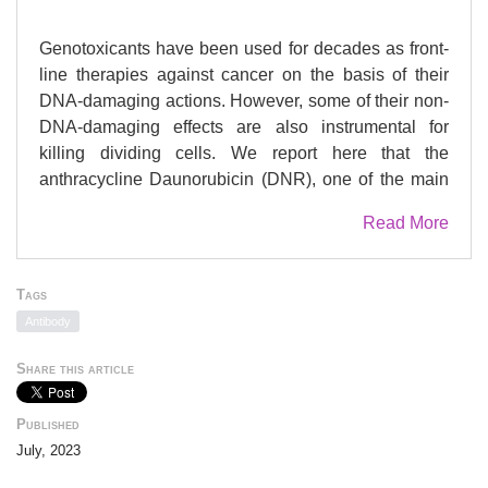
Genotoxicants have been used for decades as front-
line therapies against cancer on the basis of their
DNA-damaging actions. However, some of their non-
DNA-damaging effects are also instrumental for
killing dividing cells. We report here that the
anthracycline Daunorubicin (DNR), one of the main
drugs used to treat Acute Myeloid Leukemia (AML),
Read More
induces rapid (3Â h) and broad transcriptional
changes in AML cells. The regulated genes are
particularly enriched in genes controlling cell
Tags
proliferation and death, as well as inflammation and
Antibody
immunity. These transcriptional changes are
preceded by DNR-dependent deSUMOylation of
Share this article
chromatin proteins, in particular at active promoters
and enhancers. Surprisingly, inhibition of
Published
SUMOylation with ML-792 (SUMO E1 inhibitor),
July, 2023
dampens DNR-induced transcriptional