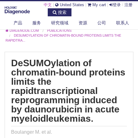
中文
|
United States
|
My cart
|
登录
/
注册
搜索
产品
服务
研究领域
资源
公司
联系人
DIAGENODE.COM
PUBLICATIONS
DESUMOYLATION OF CHROMATIN-BOUND PROTEINS LIMITS THE
RAPIDTRA...
DeSUMOylation of
chromatin-bound proteins
limits the
rapidtranscriptional
reprogramming induced
by daunorubicin in acute
myeloidleukemias.
Boulanger M. et al.