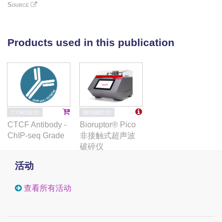
reprogramming. Quantitative proteomics shows that
Source
the proteins deSUMOylated in response to DNR are
mostly transcription factors, transcriptional co-
regulators and chromatin organizers. Among them,
Products used in this publication
the CCCTC-binding factor CTCF is highly enriched
at SUMO-binding sites found in cis-regulatory
regions. This is notably the case at the promoter of
the DNR-induced NFKB2 gene. DNR leads to a
reconfiguration of chromatin loops engaging CTCF-
and SUMO-bound NFKB2 promoter with a distal cis-
B01080010
C15410210
regulatory region and inhibition of SUMOylation with
Bioruptor® Pico
CTCF Antibody -
ML-792 prevents these changes.
非接触式超声波
ChIP-seq Grade
破碎仪
活动
查看所有活动