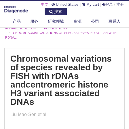
中文
|
United States
|
My cart
|
登录
/
注册
搜索
产品
服务
研究领域
资源
公司
联系人
DIAGENODE.COM
PUBLICATIONS
CHROMOSOMAL VARIATIONS OF SPECIES REVEALED BY FISH WITH
RDNA...
Chromosomal variations
of species revealed by
FISH with rDNAs
andcentromeric histone
H3 variant associated
DNAs
Liu Mao-Sen et al.