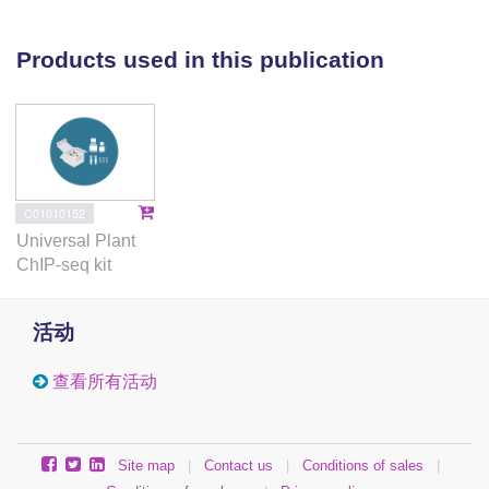
immunoprecipitation (ChIP) cloning method.
Immunostaining with anti-CENH3 antibody could
Products used in this publication
label the centromeres of M-, T-, and A-type
chromosomes. Immunostaining also revealed two
centromeres on one T-type chromosome and a
centromere on individual mini-chromosome. Among
10,000 ChIP clones, 500 clones which showed
abundant in L. aurea genome by dot-blotting analysis
C01010152
were FISH mapped on chromosomes to examine
Universal Plant
their cytological distribution. Five of these 500 clones
ChIP-seq kit
could generate intense FISH signals at centromeric
region on M-type but not T-type chromosomes. FISH
活动
signals of these five clones rarely appeared on A-
type chromosomes. The five ChIP clones showed
查看所有活动
similarity in DNA sequences and could generate
similar but not identical distribution patterns of FISH
signals on individual chromosomes. Furthermore, the
Site map
|
Contact us
|
Conditions of sales
|
distinct distribution patterns of FISH signals on each