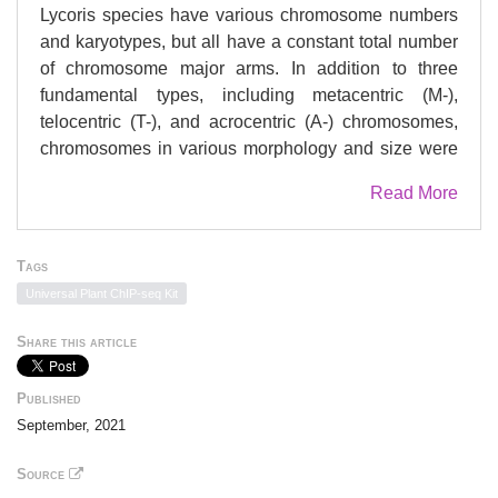
Lycoris species have various chromosome numbers
and karyotypes, but all have a constant total number
of chromosome major arms. In addition to three
fundamental types, including metacentric (M-),
telocentric (T-), and acrocentric (A-) chromosomes,
chromosomes in various morphology and size were
also observed in natural populations. Both fusion and
Read More
fission translocation have been considered as main
mechanisms leading to the diverse karyotypes
among Lycoris species, which suggests the
Tags
centromere organization playing a role in such
Universal Plant ChIP-seq Kit
arrangements. We detected several chromosomal
structure changes in Lycoris including centric fusion,
Share this article
inversion, gene amplification, and segment deletion
by using fluorescence in situ hybridization (FISH)
Published
probing with rDNAs. An antibody against centromere
September, 2021
specific histone H3 (CENH3) of L. aurea (2n = 14,
8M+6T) was raised and used to obtain CENH3-
Source
associated DNA sequences of L. aurea by chromatin