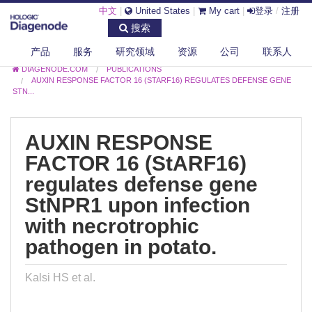
中文
|
United States
|
My cart
|
登录
/
注册
搜索
产品
服务
研究领域
资源
公司
联系人
DIAGENODE.COM
PUBLICATIONS
AUXIN RESPONSE FACTOR 16 (STARF16) REGULATES DEFENSE GENE
STN...
AUXIN RESPONSE
FACTOR 16 (StARF16)
regulates defense gene
StNPR1 upon infection
with necrotrophic
pathogen in potato.
Kalsi HS et al.