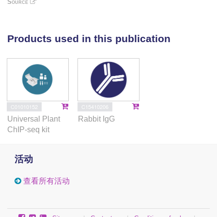
Source
understood. Recently StARF10 (AUXIN RESPONSE
FACTOR), a miR160 target, has been shown to
regulate SA and binds to the promoter of StGH3.6
Products used in this publication
(GRETCHEN HAGEN3), a gene proposed to
maintain the balance between the free SA and auxin
in plants. In the current study, we investigated the
role of StARF16 (a miR160 target) in the regulation of
the defense gene StNPR1 in potato upon activation
of the JA pathway. We observed that a negative
C01010152
C15410206
correlation exists between StNPR1 and StARF16
Universal Plant
Rabbit IgG
upon infection with the pathogen. The results were
ChIP-seq kit
further confirmed through the exogenous application
of SA and JA. Using yeast one-hybrid assay, we
活动
demonstrated that StARF16 binds to the StNPR1
promoter through putative ARF binding sites.
查看所有活动
Additionally, through protoplast transfection and
chromatin immunoprecipitation experiments, we
showed that StARF16 could bind to the StNPR1