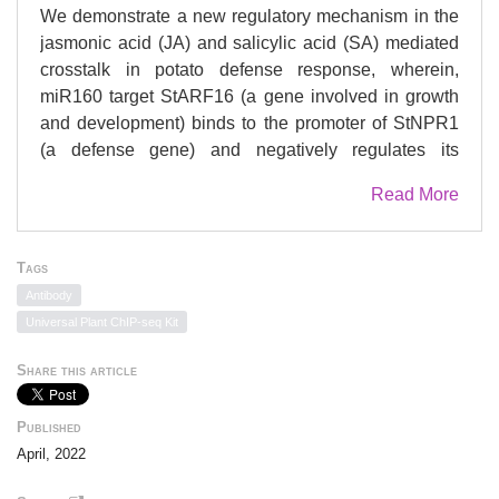
We demonstrate a new regulatory mechanism in the
jasmonic acid (JA) and salicylic acid (SA) mediated
crosstalk in potato defense response, wherein,
miR160 target StARF16 (a gene involved in growth
and development) binds to the promoter of StNPR1
(a defense gene) and negatively regulates its
expression to suppress the SA pathway. Overall, our
Read More
study establishes the importance of StARF16 in
regulation of StNPR1 during JA mediated defense
response upon necrotrophic pathogen interaction.
Tags
Plants employ antagonistic crosstalk between
Antibody
salicylic acid (SA) and jasmonic acid (JA) to
Universal Plant ChIP-seq Kit
effectively defend them from pathogens. During
biotrophic pathogen attack, SA pathway activates
Share this article
and suppresses the JA pathway via
NONEXPRESSOR OF PATHOGENESIS-RELATED
Published
GENES 1 (NPR1). However, upon necrotrophic
April, 2022
pathogen attack, how JA-mediated defense response
suppresses the SA pathway, is still not well-