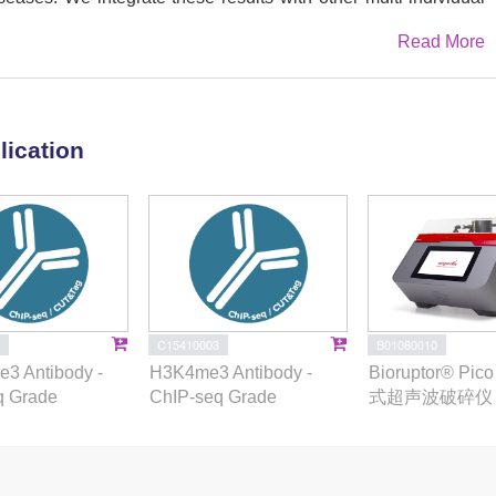
inated effects of PU.1 binding variants on the local chromatin
Read More
s and downstream gene expression, and providing a functional
ying immune traits. Collectively, these results demonstrate the
rget enhancers in neutrophil transcriptional control and immune
lication
B01080010
C15410003
Bioruptor® Pi
3 Antibody -
H3K4me3 Antibody -
式超声波破碎仪
q Grade
ChIP-seq Grade