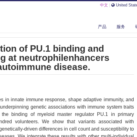
中文
|
United Stat
NETIC PERTURBATION OF PU.1 BINDING AND CHROMATIN LOOPING AT...
产品
服务
tion of PU.1 binding and
g at neutrophilenhancers
 autoimmune disease.
les in innate immune response, shape adaptive immunity, and
e underpinning genetic associations with immune system traits
 the binding of myeloid master regulator PU.1 in primary
ndred volunteers. We show that variants associated with
genetically-driven differences in cell count and susceptibility to
ases. We integrate these results with other multi-individual