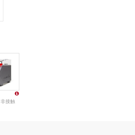
co 非接触