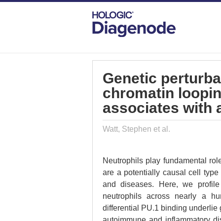
DIAGENODE.COM
PUBLICATIONS
GE
Genetic perturba
chromatin loopin
associates with
Watt, Stephen et al.
Neutrophils play fundamental ro
are a potentially causal cell typ
and diseases. Here, we profile
neutrophils across nearly a hu
differential PU.1 binding underlie 
autoimmune and inflammatory dise