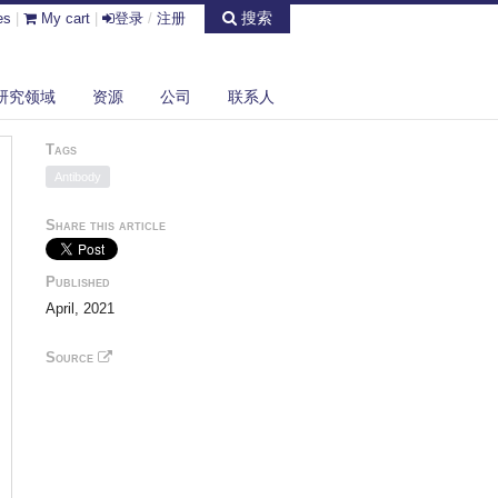
搜索
es
|
My cart
|
登录
/
注册
研究领域
资源
公司
联系人
Tags
Antibody
Share this article
Published
April, 2021
Source