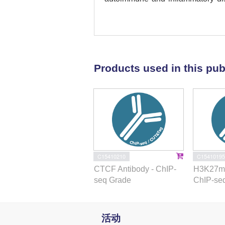
genomic readouts, revealing coord
state, enhancer-promoter contact
interpretation for 27 genes underl
functional role of PU.1 and its ta
disease susceptibility.
Products used in this pub
C15410210
C15410195
CTCF Antibody - ChIP-
H3K27me
seq Grade
ChIP-se
活动