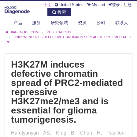
中文
|
United States
|
My cart
|
登录
/
注册
搜索
产品
服务
研究领域
资源
公司
联系人
DIAGENODE.COM
PUBLICATIONS
H3K27M INDUCES DEFECTIVE CHROMATIN SPREAD OF PRC2-MEDIATED
RE...
H3K27M induces
defective chromatin
spread of PRC2-mediated
repressive
H3K27me2/me3 and is
essential for glioma
tumorigenesis.
Harutyunyan AS, Krug B, Chen H, Papillon-