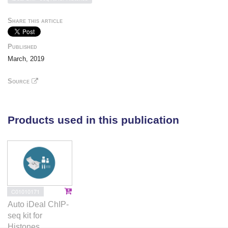
H3K27me3 deposition in wild-type cells. Our findings
indicate that PRC2 recruitment and propagation on
Share this article
chromatin are seemingly unaffected by K27M, which
mostly impairs spread of the repressive marks it
Published
catalyzes, especially H3K27me3. Genome-wide loss
March, 2019
of H3K27me3 and me2 deposition has limited
transcriptomic consequences, preferentially affecting
Source
lowly-expressed genes regulating neurogenesis.
Removal of H3K27M restores H3K27me2/me3
spread, impairs cell proliferation, and completely
Products used in this publication
abolishes their capacity to form tumors in mice.
C01010171
Auto iDeal ChIP-
seq kit for
Histones