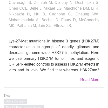
Cavanagh S, Zeinieh M, De Jay N, Deshmukh S,
Chen CCL, Belle J, Mikael LG, Marchione DM, Li R,
Nikbakht H, Hu B, Cagnone G, Cheung WA,
Mohammadnia A, Bechet D, Faury D, McConechy
MK, Pathania M, Jain SU, Ellezam B,
Lys-27-Met mutations in histone 3 genes (H3K27M)
characterize a subgroup of deadly gliomas and
decrease genome-wide H3K27 trimethylation. Here
we use primary H3K27M tumor lines and isogenic
CRISPR-edited controls to assess H3K27M effects in
vitro and in vivo. We find that whereas H3K27me3
and H3K27me2 are normally deposited by PRC2
Read More
across broad regions, their deposition is severely
reduced in H3.3K27M cells. H3K27me3 is unable to
spread from large unmethylated CpG islands, while
Tags
H3K27me2 can be deposited outside these PRC2
IP-Star Compact
high-affinity sites but to levels corresponding to
iDeal ChIP-seq Kit for Histones