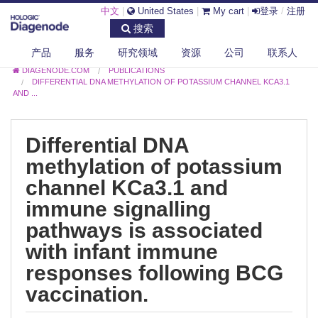
中文
|
United States
|
My cart
|
登录
/
注册
搜索
产品
服务
研究领域
资源
公司
联系人
DIAGENODE.COM
PUBLICATIONS
DIFFERENTIAL DNA METHYLATION OF POTASSIUM CHANNEL KCA3.1
AND ...
Differential DNA
methylation of potassium
channel KCa3.1 and
immune signalling
pathways is associated
with infant immune
responses following BCG
vaccination.