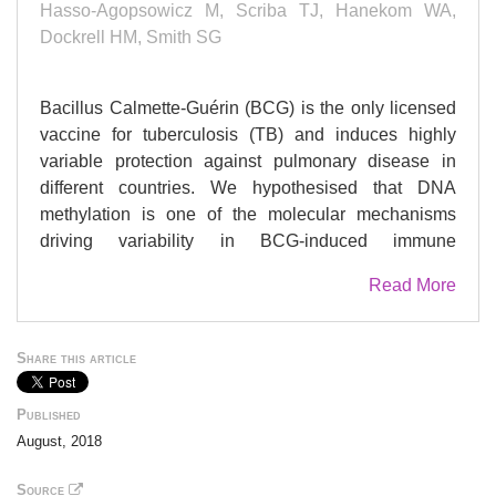
Hasso-Agopsowicz M, Scriba TJ, Hanekom WA,
Dockrell HM, Smith SG
Bacillus Calmette-Guérin (BCG) is the only licensed
vaccine for tuberculosis (TB) and induces highly
variable protection against pulmonary disease in
different countries. We hypothesised that DNA
methylation is one of the molecular mechanisms
driving variability in BCG-induced immune
responses. DNA methylation in peripheral blood
Read More
mononuclear cells (PBMC) from BCG vaccinated
infants was measured and comparisons made
between low and high BCG-specific cytokine
Share this article
responders. We found 318 genes and 67 pathways
with distinct patterns of DNA methylation, including
Published
immune pathways, e.g. for T cell activation, that are
August, 2018
known to directly affect immune responses. We also
highlight signalling pathways that could indirectly
Source