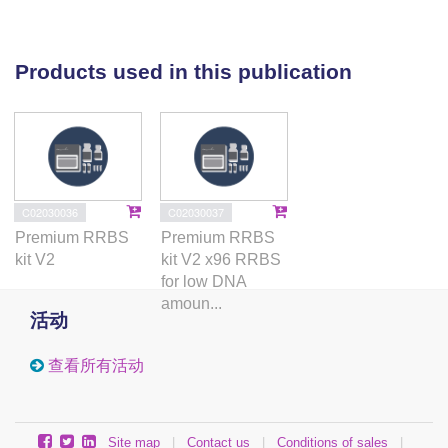
affect the BCG-induced immune response:
potassium and calcium channel, muscarinic
acetylcholine receptor, G Protein coupled receptor
Products used in this publication
(GPCR), glutamate signalling and WNT pathways.
This study suggests that in addition to immune
pathways, cellular processes drive vaccine-induced
immune responses. Our results highlight
mechanisms that require consideration when
designing new TB vaccines.
C02030036
C02030037
Premium RRBS
Premium RRBS
kit V2
kit V2 x96 RRBS
for low DNA
amoun...
活动
查看所有活动
Site map
|
Contact us
|
Conditions of sales
|