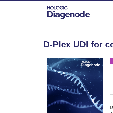
DIAGENODE.COM
CELL-FREE TRANSCR
D-Plex UDI for c
D