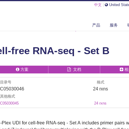
中文
|
United Stat
产品
服务
IPTOME
D-PLEX UDI FOR CELL-FREE RNA-SEQ - SET B
ell-free RNA-seq - Set B
方案
文档
相
目录号
格式
C05030046
24 rxns
其他格式
C05030045
24 rxns
-Plex UDI for cell-free RNA-seq - Set A includes primer pairs 