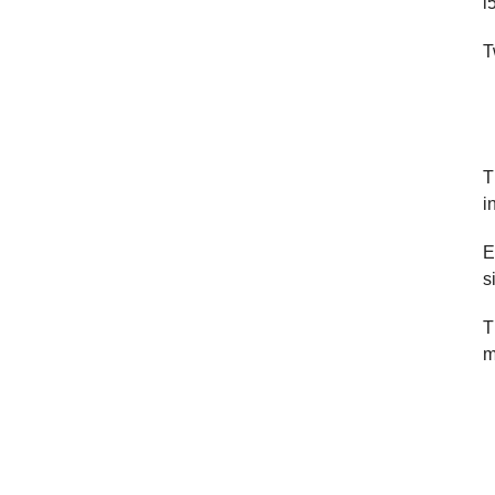
i
T
T
i
E
s
T
m