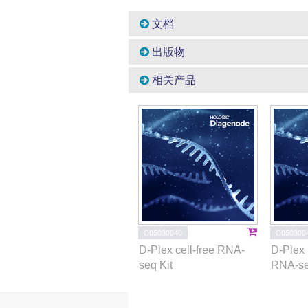
文档
出版物
相关产品
C05030040
C050300
D-Plex cell-free RNA-
D-Plex 
seq Kit
RNA-se