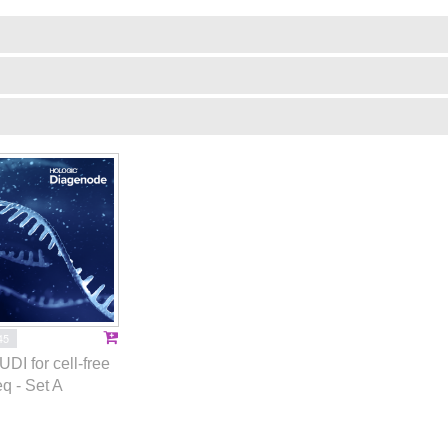
45
UDI for cell-free
q - Set A