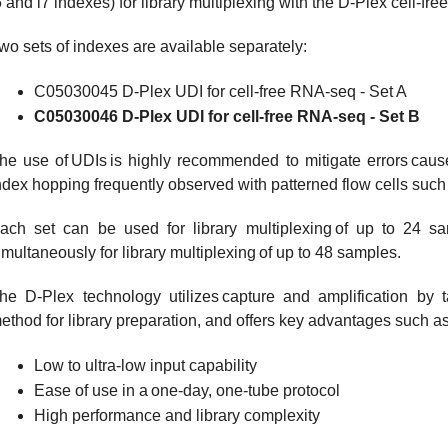
5 and i7 indexes) for library multiplexing with the D-Plex cell-fr
wo sets of indexes are available separately:
C05030045 D-Plex UDI for cell-free RNA-seq - Set A
C05030046 D-Plex UDI for cell-free RNA-seq - Set B
he use of UDIs is highly recommended to mitigate errors caus
ndex hopping frequently observed with patterned flow cells suc
ach set can be used for library multiplexing of up to 24 
imultaneously for library multiplexing of up to 48 samples.
he D-Plex technology utilizes capture and amplification by ta
ethod for library preparation, and offers key advantages such as
Low to ultra-low input capability
Ease of use in a one-day, one-tube protocol
High performance and library complexity