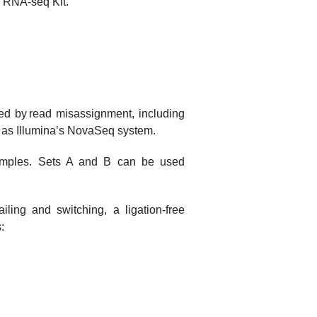
ee RNA-seq Kit.
ed by read misassignment, including
h as Illumina’s NovaSeq system.
samples. Sets A and B can be used
iling and switching, a ligation-free
: