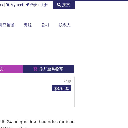
搜索
es
|
My cart
|
登录
/
注册
研究领域
资源
公司
联系人
关
添加至购物车
价格
$375.00
with 24 unique dual barcodes (unique