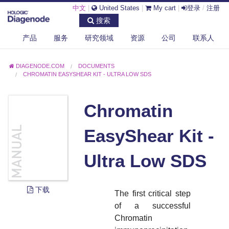
中文
|
United States
|
My cart
|
登录
/
注册
搜索
产品
服务
研究领域
资源
公司
联系人
DIAGENODE.COM
DOCUMENTS
CHROMATIN EASYSHEAR KIT - ULTRA LOW SDS
Chromatin
EasyShear Kit -
Ultra Low SDS
下载
The first critical step
of a successful
Chromatin