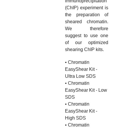
immunoprecipitation
(ChIP) experiment is
the preparation of
sheared chromatin.
We therefore
suggest to use one
of our optimized
shearing ChIP kits.
• Chromatin
EasyShear Kit -
Ultra Low SDS
• Chromatin
EasyShear Kit - Low
SDS
• Chromatin
EasyShear Kit -
High SDS
• Chromatin