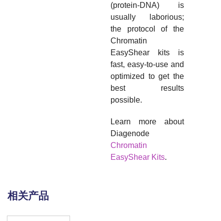
(protein-DNA) is
usually laborious;
the protocol of the
Chromatin
EasyShear kits is
fast, easy-to-use and
optimized to get the
best results
possible.
Learn more about
Diagenode
Chromatin
EasyShear Kits
.
相关产品