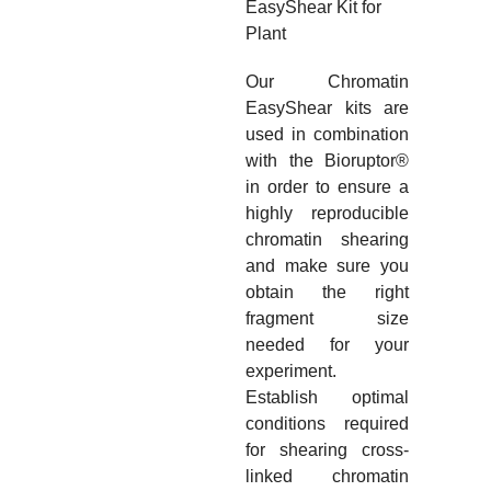
EasyShear Kit for
Plant
Our Chromatin
EasyShear kits are
used in combination
with the Bioruptor
®
in order to ensure a
highly reproducible
chromatin shearing
and make sure you
obtain the right
fragment size
needed for your
experiment.
Establish optimal
conditions required
for shearing cross-
linked chromatin