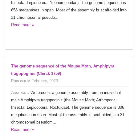
Insecta; Lepidoptera; Yponomeutidae). The genome sequence is
658 megabases in span. Most of the assembly is scaffolded into
31 chromosomal pseudo...
Read more »
The genome sequence of the Mouse Moth, Amphipyra
tragopoginis (Clerck 1759)
Published:
February, 2023
Abstract:
We present a genome assembly from an individual
male Amphipyra tragopoginis (the Mouse Moth; Arthropoda;
Insecta; Lepidoptera; Noctuidae). The genome sequence is 806
megabases in span. Most of the assembly is scaffolded into 31
chromosomal pseudom...
Read more »