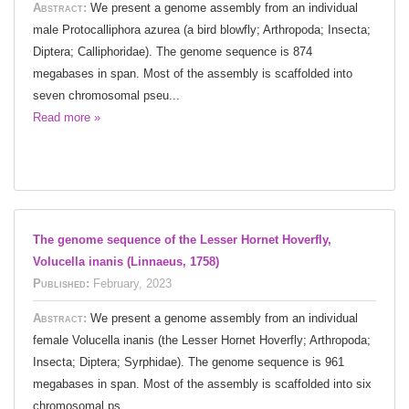
Abstract:
We present a genome assembly from an individual
male Protocalliphora azurea (a bird blowfly; Arthropoda; Insecta;
Diptera; Calliphoridae). The genome sequence is 874
megabases in span. Most of the assembly is scaffolded into
seven chromosomal pseu...
Read more »
The genome sequence of the Lesser Hornet Hoverfly,
Volucella inanis (Linnaeus, 1758)
Published:
February, 2023
Abstract:
We present a genome assembly from an individual
female Volucella inanis (the Lesser Hornet Hoverfly; Arthropoda;
Insecta; Diptera; Syrphidae). The genome sequence is 961
megabases in span. Most of the assembly is scaffolded into six
chromosomal ps...