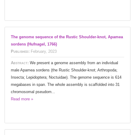
The genome sequence of the Rustic Shoulder-knot, Apamea
sordens (Hufnagel, 1766)
Published:
February, 2023
Abstract:
We present a genome assembly from an individual
male Apamea sordens (the Rustic Shoulder-knot; Arthropoda;
Insecta; Lepidoptera; Noctuidae). The genome sequence is 614
megabases in span. The whole assembly is scaffolded into 31
chromosomal pseudom...
Read more »