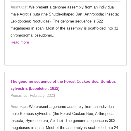
Abstract:
We present a genome assembly from an individual
male Agrotis puta (the Shuttle-shaped Dart; Arthropoda; Insecta;
Lepidoptera; Noctuidae). The genome sequence is 522
megabases in span. Most of the assembly is scaffolded into 31
chromosomal pseudomo...
Read more »
The genome sequence of the Forest Cuckoo Bee, Bombus
sylvestris (Lepeletier, 1832)
Published:
February, 2023
Abstract:
We present a genome assembly from an individual
male Bombus sylvestris (the Forest Cuckoo Bee; Arthropoda;
Insecta; Hymenoptera; Apidae). The genome sequence is 303
megabases in span. Most of the assembly is scaffolded into 24