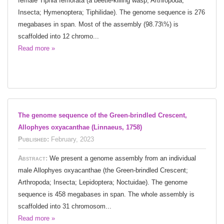
female Tiphia femorata (a beetle-killing wasp; Arthropoda;
Insecta; Hymenoptera; Tiphilidae). The genome sequence is 276
megabases in span. Most of the assembly (98.73\%) is
scaffolded into 12 chromo...
Read more »
The genome sequence of the Green-brindled Crescent,
Allophyes oxyacanthae (Linnaeus, 1758)
Published:
February, 2023
Abstract:
We present a genome assembly from an individual
male Allophyes oxyacanthae (the Green-brindled Crescent;
Arthropoda; Insecta; Lepidoptera; Noctuidae). The genome
sequence is 458 megabases in span. The whole assembly is
scaffolded into 31 chromosom...
Read more »