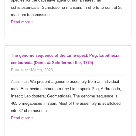
species for the causative agent of human intestinal
schistosomiasis, Schistosoma mansoni. In efforts to control S.
mansoni transmission,...
Read more »
The genome sequence of the Lime-speck Pug, Eupithecia
centaureata (Denis \& SchiffermuÌˆller, 1775)
Published:
March, 2023
Abstract:
We present a genome assembly from an individual
male Eupithecia centaureata (the Lime-speck Pug; Arthropoda;
Insect; Lepidoptera; Geometridae). The genome sequence is
465.6 megabases in span. Most of the assembly is scaffolded
into 32 chromosomal ...
Read more »