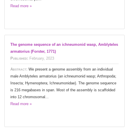
Read more »
The genome sequence of an ichneumonid wasp, Amblyteles
armatorius (Forster, 1771)
Published:
February, 2023
Abstract:
We present a genome assembly from an individual
male Amblyteles armatorius (an ichneumonid wasp; Arthropoda;
Insecta; Hymenoptera; Ichneumonidae). The genome sequence
is 216 megabases in span. Most of the assembly is scaffolded
into 12 chromosomal...
Read more »