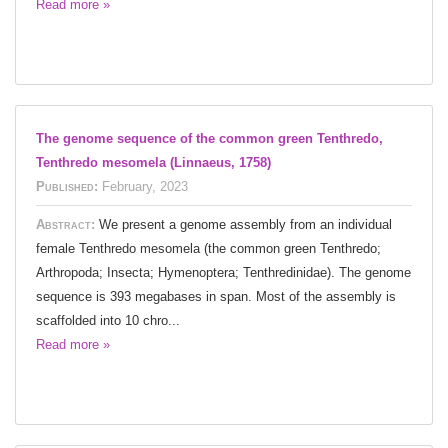
Read more »
The genome sequence of the common green Tenthredo,
Tenthredo mesomela (Linnaeus, 1758)
Published:
February, 2023
Abstract:
We present a genome assembly from an individual
female Tenthredo mesomela (the common green Tenthredo;
Arthropoda; Insecta; Hymenoptera; Tenthredinidae). The genome
sequence is 393 megabases in span. Most of the assembly is
scaffolded into 10 chro...
Read more »