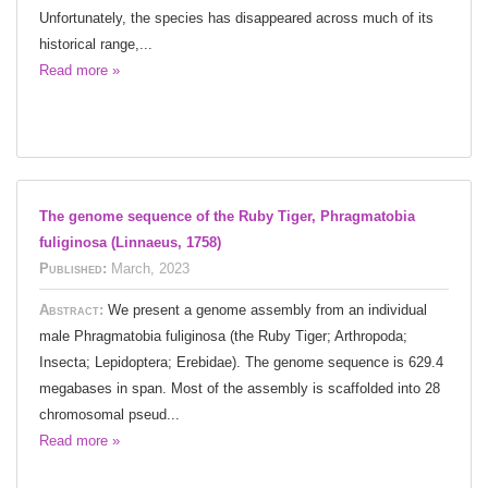
Unfortunately, the species has disappeared across much of its
historical range,...
Read more »
The genome sequence of the Ruby Tiger, Phragmatobia
fuliginosa (Linnaeus, 1758)
Published:
March, 2023
Abstract:
We present a genome assembly from an individual
male Phragmatobia fuliginosa (the Ruby Tiger; Arthropoda;
Insecta; Lepidoptera; Erebidae). The genome sequence is 629.4
megabases in span. Most of the assembly is scaffolded into 28
chromosomal pseud...
Read more »