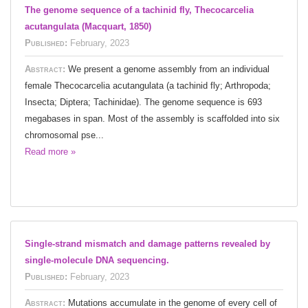
The genome sequence of a tachinid fly, Thecocarcelia
acutangulata (Macquart, 1850)
Published:
February, 2023
Abstract:
We present a genome assembly from an individual
female Thecocarcelia acutangulata (a tachinid fly; Arthropoda;
Insecta; Diptera; Tachinidae). The genome sequence is 693
megabases in span. Most of the assembly is scaffolded into six
chromosomal pse...
Read more »
Single-strand mismatch and damage patterns revealed by
single-molecule DNA sequencing.
Published:
February, 2023
Abstract:
Mutations accumulate in the genome of every cell of