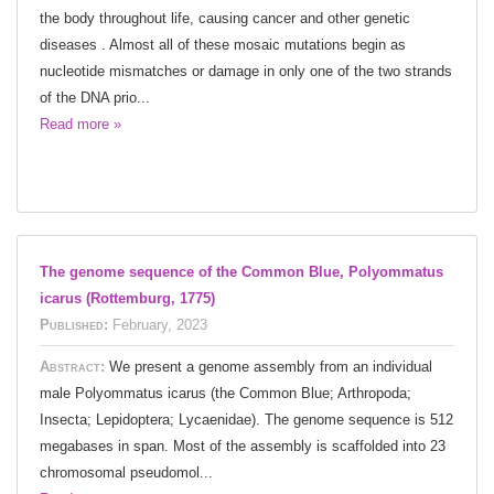
the body throughout life, causing cancer and other genetic
diseases . Almost all of these mosaic mutations begin as
nucleotide mismatches or damage in only one of the two strands
of the DNA prio...
Read more »
The genome sequence of the Common Blue, Polyommatus
icarus (Rottemburg, 1775)
Published:
February, 2023
Abstract:
We present a genome assembly from an individual
male Polyommatus icarus (the Common Blue; Arthropoda;
Insecta; Lepidoptera; Lycaenidae). The genome sequence is 512
megabases in span. Most of the assembly is scaffolded into 23
chromosomal pseudomol...