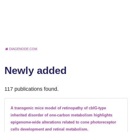
DIAGENODE.COM
Newly added
117 publications found.
A transgenic mice model of retinopathy of cblG-type
inherited disorder of one-carbon metabolism highlights
epigenome-wide alterations related to cone photoreceptor
cells development and retinal metabolism.