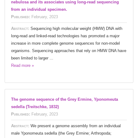
nebulosa and its associates using long-read sequencing
from an individual specimen.
Published:
February, 2023
Abstract:
Sequencing high molecular weight (HMW) DNA with
long-read and linked-read technologies has promoted a major
increase in more complete genome sequences for non-model
organisms. Sequencing approaches that rely on HMW DNA have
been limited to larger ...
Read more »
The genome sequence of the Grey Ermine, Yponomeuta
sedella (Treitschke, 1832)
Published:
February, 2023
Abstract:
We present a genome assembly from an individual
male Yponomeuta sedella (the Grey Ermine; Arthropoda;