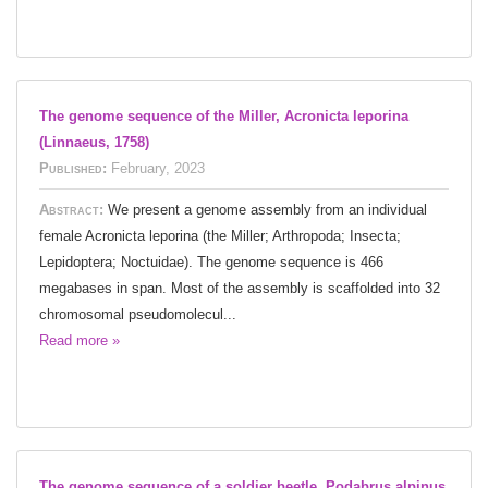
The genome sequence of the Miller, Acronicta leporina
(Linnaeus, 1758)
Published:
February, 2023
Abstract:
We present a genome assembly from an individual
female Acronicta leporina (the Miller; Arthropoda; Insecta;
Lepidoptera; Noctuidae). The genome sequence is 466
megabases in span. Most of the assembly is scaffolded into 32
chromosomal pseudomolecul...
Read more »
The genome sequence of a soldier beetle, Podabrus alpinus