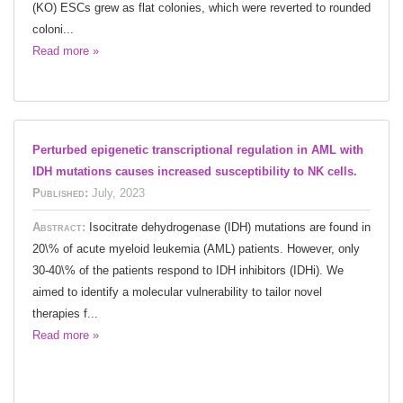
(KO) ESCs grew as flat colonies, which were reverted to rounded
coloni...
Read more »
Perturbed epigenetic transcriptional regulation in AML with
IDH mutations causes increased susceptibility to NK cells.
Published:
July, 2023
Abstract:
Isocitrate dehydrogenase (IDH) mutations are found in
20\% of acute myeloid leukemia (AML) patients. However, only
30-40\% of the patients respond to IDH inhibitors (IDHi). We
aimed to identify a molecular vulnerability to tailor novel
therapies f...
Read more »