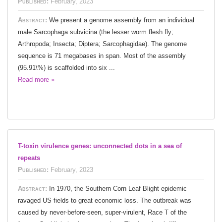
Published:
February, 2023
Abstract:
We present a genome assembly from an individual
male Sarcophaga subvicina (the lesser worm flesh fly;
Arthropoda; Insecta; Diptera; Sarcophagidae). The genome
sequence is 71 megabases in span. Most of the assembly
(95.91\%) is scaffolded into six ...
Read more »
T-toxin virulence genes: unconnected dots in a sea of
repeats
Published:
February, 2023
Abstract:
In 1970, the Southern Corn Leaf Blight epidemic
ravaged US fields to great economic loss. The outbreak was
caused by never-before-seen, super-virulent, Race T of the