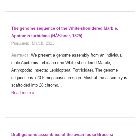
The genome sequence of the White-shouldered Marble,
Apotomis turbidana (HÃ¼bner, 1825)
Published:
March, 2023
Abstract:
We present a genome assembly from an individual
male Apotomis turbidana (the White-shouldered Marble;
Arthropoda; Insecta; Lepidoptera; Tortricidae). The genome
sequence is 720.5 megabases in span. Most of the assembly is
scaffolded into 28 chromo...
Read more »
Draft genome assemblies of the avian louse Brueelia