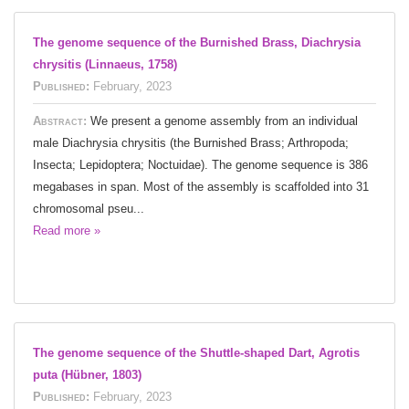
The genome sequence of the Burnished Brass, Diachrysia
chrysitis (Linnaeus, 1758)
Published:
February, 2023
Abstract:
We present a genome assembly from an individual
male Diachrysia chrysitis (the Burnished Brass; Arthropoda;
Insecta; Lepidoptera; Noctuidae). The genome sequence is 386
megabases in span. Most of the assembly is scaffolded into 31
chromosomal pseu...
Read more »
The genome sequence of the Shuttle-shaped Dart, Agrotis
puta (Hübner, 1803)
Published:
February, 2023