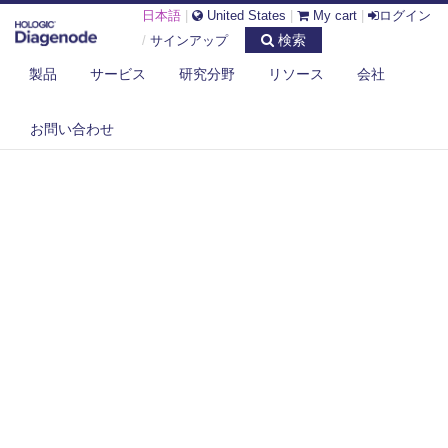
日本語
|
United States
|
My cart
|
ログイン
検索
/
サインアップ
製品
サービス
研究分野
リソース
会社
お問い合わせ