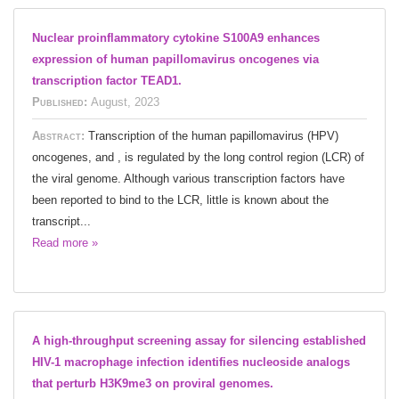
Nuclear proinflammatory cytokine S100A9 enhances
expression of human papillomavirus oncogenes via
transcription factor TEAD1.
Published:
August, 2023
Abstract:
Transcription of the human papillomavirus (HPV)
oncogenes, and , is regulated by the long control region (LCR) of
the viral genome. Although various transcription factors have
been reported to bind to the LCR, little is known about the
transcript...
Read more »
A high-throughput screening assay for silencing established
HIV-1 macrophage infection identifies nucleoside analogs
that perturb H3K9me3 on proviral genomes.