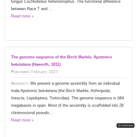
fungus Cochliobolus heterostrophus. The functional difference
between Race T and ...
Read more »
The genome sequence of the Birch Marble, Apotomis
betuletana (Haworth, 1811)
Published:
February, 2023
Abstract:
We present a genome assembly from an individual
male Apotomis betuletana (the Birch Marble; Arthropoda;
Insecta; Lepidoptera; Tortricidae). The genome sequence is 684
megabases in span. Most of the assembly is scaffolded into 28
chromosomal pseudo...
Read more »