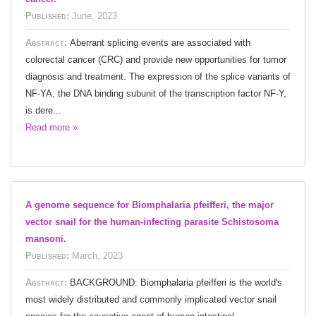
Published:
June, 2023
Abstract:
Aberrant splicing events are associated with
colorectal cancer (CRC) and provide new opportunities for tumor
diagnosis and treatment. The expression of the splice variants of
NF-YA, the DNA binding subunit of the transcription factor NF-Y,
is dere...
Read more »
A genome sequence for Biomphalaria pfeifferi, the major
vector snail for the human-infecting parasite Schistosoma
mansoni.
Published:
March, 2023
Abstract:
BACKGROUND: Biomphalaria pfeifferi is the world's
most widely distributed and commonly implicated vector snail