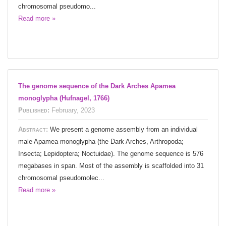
chromosomal pseudomo...
Read more »
The genome sequence of the Dark Arches Apamea
monoglypha (Hufnagel, 1766)
Published:
February, 2023
Abstract:
We present a genome assembly from an individual
male Apamea monoglypha (the Dark Arches, Arthropoda;
Insecta; Lepidoptera; Noctuidae). The genome sequence is 576
megabases in span. Most of the assembly is scaffolded into 31
chromosomal pseudomolec...
Read more »