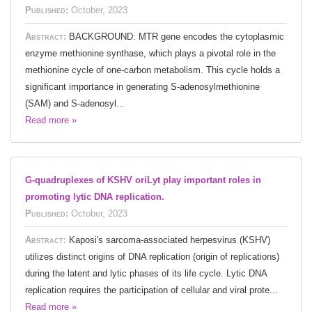
Published:
October, 2023
Abstract:
BACKGROUND: MTR gene encodes the cytoplasmic
enzyme methionine synthase, which plays a pivotal role in the
methionine cycle of one-carbon metabolism. This cycle holds a
significant importance in generating S-adenosylmethionine
(SAM) and S-adenosyl...
Read more »
G-quadruplexes of KSHV oriLyt play important roles in
promoting lytic DNA replication.
Published:
October, 2023
Abstract:
Kaposi's sarcoma-associated herpesvirus (KSHV)
utilizes distinct origins of DNA replication (origin of replications)
during the latent and lytic phases of its life cycle. Lytic DNA
replication requires the participation of cellular and viral prote...
Read more »