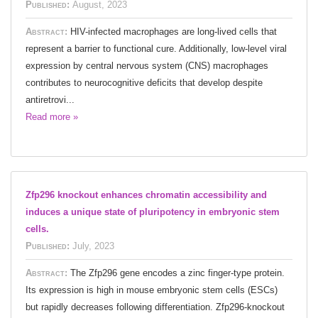
Published:
August, 2023
Abstract:
HIV-infected macrophages are long-lived cells that
represent a barrier to functional cure. Additionally, low-level viral
expression by central nervous system (CNS) macrophages
contributes to neurocognitive deficits that develop despite
antiretrovi...
Read more »
Zfp296 knockout enhances chromatin accessibility and
induces a unique state of pluripotency in embryonic stem
cells.
Published:
July, 2023
Abstract:
The Zfp296 gene encodes a zinc finger-type protein.
Its expression is high in mouse embryonic stem cells (ESCs)
but rapidly decreases following differentiation. Zfp296-knockout