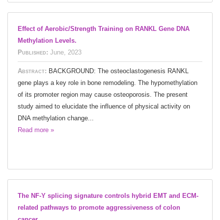
Effect of Aerobic/Strength Training on RANKL Gene DNA
Methylation Levels.
Published:
June, 2023
Abstract:
BACKGROUND: The osteoclastogenesis RANKL
gene plays a key role in bone remodeling. The hypomethylation
of its promoter region may cause osteoporosis. The present
study aimed to elucidate the influence of physical activity on
DNA methylation change...
Read more »
The NF-Y splicing signature controls hybrid EMT and ECM-
related pathways to promote aggressiveness of colon
cancer.