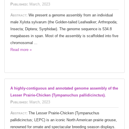
Published:
March, 2023
Abstract:
We present a genome assembly from an individual
male Xylota sylvarum (the Golden-tailed Leafwalker; Arthropoda;
Insecta; Diptera; Syrphidae). The genome sequence is 534.8
megabases in span. Most of the assembly is scaffolded into five
chromosomal ...
Read more »
A highly-contiguous and annotated genome assembly of the
Lesser Prairie-Chicken (Tympanuchus pallidicinctus).
Published:
March, 2023
Abstract:
The Lesser Prairie-Chicken (Tympanuchus
pallidicinctus; LEPC) is an iconic North American prairie grouse,
renowned for ornate and spectacular breeding season displays.