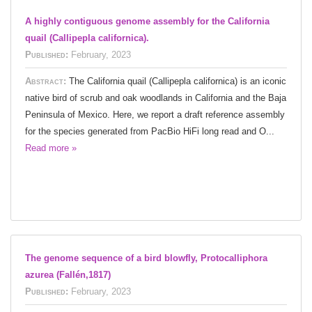
A highly contiguous genome assembly for the California
quail (Callipepla californica).
Published:
February, 2023
Abstract:
The California quail (Callipepla californica) is an iconic
native bird of scrub and oak woodlands in California and the Baja
Peninsula of Mexico. Here, we report a draft reference assembly
for the species generated from PacBio HiFi long read and O...
Read more »
The genome sequence of a bird blowfly, Protocalliphora
azurea (Fallén,1817)
Published:
February, 2023