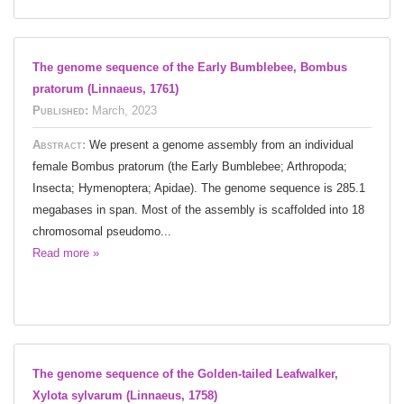
The genome sequence of the Early Bumblebee, Bombus
pratorum (Linnaeus, 1761)
Published:
March, 2023
Abstract:
We present a genome assembly from an individual
female Bombus pratorum (the Early Bumblebee; Arthropoda;
Insecta; Hymenoptera; Apidae). The genome sequence is 285.1
megabases in span. Most of the assembly is scaffolded into 18
chromosomal pseudomo...
Read more »
The genome sequence of the Golden-tailed Leafwalker,
Xylota sylvarum (Linnaeus, 1758)