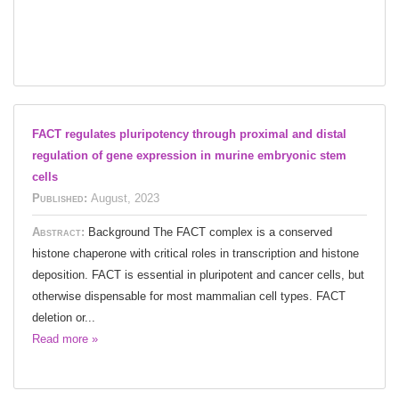
FACT regulates pluripotency through proximal and distal
regulation of gene expression in murine embryonic stem
cells
Published:
August, 2023
Abstract:
Background The FACT complex is a conserved
histone chaperone with critical roles in transcription and histone
deposition. FACT is essential in pluripotent and cancer cells, but
otherwise dispensable for most mammalian cell types. FACT
deletion or...
Read more »