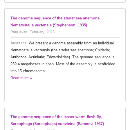
The genome sequence of the starlet sea anemone,
Nematostella vectensis (Stephenson, 1935)
Published:
February, 2023
Abstract:
We present a genome assembly from an individual
Nematostella vectensis (the starlet sea anemone; Cnidaria;
Anthozoa; Actiniaria; Edwardsiidae). The genome sequence is
269.4 megabases in span. Most of the assembly is scaffolded
into 15 chromosomal ...
Read more »
The genome sequence of the lesser worm flesh fly,
Sarcophaga (Sarcophaga) subvicina (Baranov, 1937)