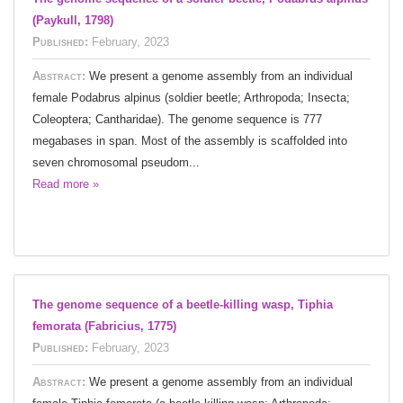
(Paykull, 1798)
Published:
February, 2023
Abstract:
We present a genome assembly from an individual
female Podabrus alpinus (soldier beetle; Arthropoda; Insecta;
Coleoptera; Cantharidae). The genome sequence is 777
megabases in span. Most of the assembly is scaffolded into
seven chromosomal pseudom...
Read more »
The genome sequence of a beetle-killing wasp, Tiphia
femorata (Fabricius, 1775)
Published:
February, 2023
Abstract:
We present a genome assembly from an individual