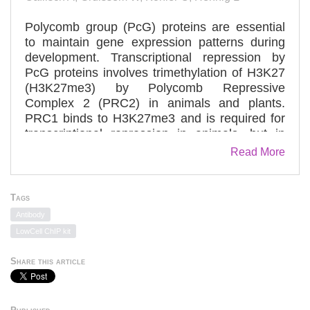
Polycomb group (PcG) proteins are essential
to maintain gene expression patterns during
development. Transcriptional repression by
PcG proteins involves trimethylation of H3K27
(H3K27me3) by Polycomb Repressive
Complex 2 (PRC2) in animals and plants.
PRC1 binds to H3K27me3 and is required for
transcriptional repression in animals, but in
plants PRC1-like activities have remained
Read More
elusive. One candidate protein that could be
involved in PRC1-like functions in plants is
LIKE HETEROCHROMATIN PROTEIN 1
Tags
(LHP1), because LHP1 associates with genes
Antibody
marked by H3K27me3 in vivo and has a
LowCell ChIP kit
chromodomain that binds H3K27me3 in vitro.
Here, we show that disruption of the
Share this article
chromodomain of Arabidopsis thaliana LHP1
abolishes H3K27me3 recognition, releases
gene silencing and causes similar phenotypic