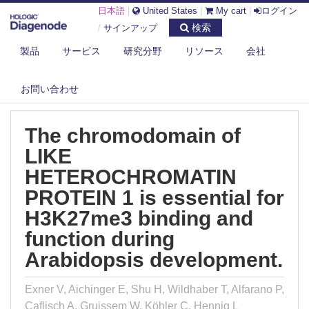
日本語
|
United States
|
My cart
|
ログイン
検索
/
サインアップ
製品
サービス
研究分野
リソース
会社
DIAGENODE.COM
PUBLICATIONS
THE CHROMODOMAIN OF LIKE HETEROCHROMATIN PROTEIN 1 IS
ESSENTI...
お問い合わせ
The chromodomain of
LIKE
HETEROCHROMATIN
PROTEIN 1 is essential for
H3K27me3 binding and
function during
Arabidopsis development.
Exner V, Aichinger E, Shu H, Wildhaber T, Alfarano P,
Caflisch A, Gruissem W, Köhler C, Hennig L