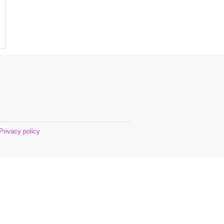
Privacy policy