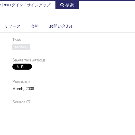
検索
t
|
ログイン
/
サインアップ
リソース
会社
お問い合わせ
Tags
Antibody
Share this article
Published
March, 2008
Source