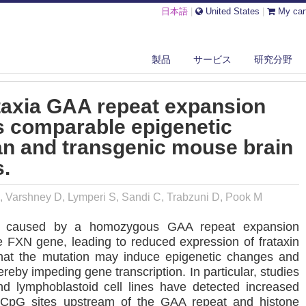
日本語
|
United States
|
My car
E FRIEDREICH ATAXIA GAA REPEAT EXPANSION MUTATION INDUCES C...
製品
サービス
研究分野
taxia GAA repeat expansion
s comparable epigenetic
n and transgenic mouse brain
s.
, Varshney D, Lymperi S, Sandi C, Trabzuni D, Pook M
is caused by a homozygous GAA repeat expansion
he FXN gene, leading to reduced expression of frataxin
that the mutation may induce epigenetic changes and
reby impeding gene transcription. In particular, studies
d lymphoblastoid cell lines have detected increased
c CpG sites upstream of the GAA repeat and histone