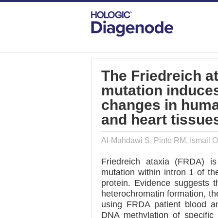
DIAGENODE.COM
PUBLICATIONS
TH
The Friedreich a
mutation induce
changes in huma
and heart tissue
Al-Mahdawi S, Pinto RM, Ismail O
Friedreich ataxia (FRDA) 
mutation within intron 1 of t
protein. Evidence suggests 
heterochromatin formation, the
using FRDA patient blood an
DNA methylation of specifi