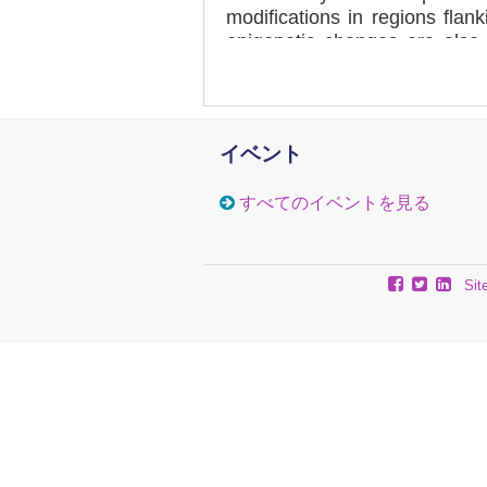
modifications in regions flan
epigenetic changes are also
tissues, the primary affected 
the FXN flanking GAA regions
with upstream CpG sites be
CpG sites becoming consisten
イベント
methylation at three specifi
within exon 1. Furthermore, w
すべてのイベントを見る
there is overall decreased h
methylation of FRDA brain ti
tissues from our GAA repe
reveal comparable epigenetic
Sit
have thus developed a mouse
therapeutic studies targeting
frataxin expression.