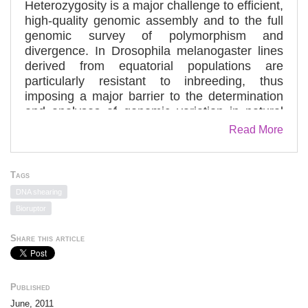
Heterozygosity is a major challenge to efficient,
high-quality genomic assembly and to the full
genomic survey of polymorphism and
divergence. In Drosophila melanogaster lines
derived from equatorial populations are
particularly resistant to inbreeding, thus
imposing a major barrier to the determination
and analyses of genomic variation in natural
populations of this model organism. Here we
Read More
present a simple genome sequencing protocol
based on the whole-genome amplification of
the gynogenetically derived haploid genome of
Tags
a progeny of females mated to males
DNA shearing
homozygous for the recessive male sterile
Bioruptor
mutation, ms(3)K81. A single "lane" of paired-
end sequences (2 × 76 bp) provides a good
Share this article
syntenic assembly with >95% high-quality
coverage (more than five reads). The
amplification of the genomic DNA moderately
Published
inflates the variation in coverage across the
June, 2011
euchromatic portion of the genome. It also