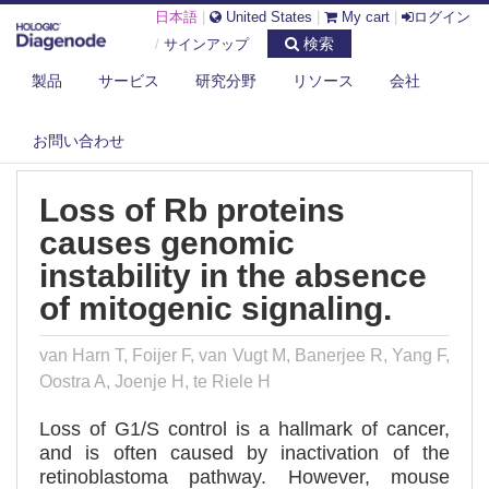
日本語
|
United States
|
My cart
|
ログイン
検索
/
サインアップ
製品
サービス
研究分野
リソース
会社
DIAGENODE.COM
PUBLICATIONS
LOSS OF RB PROTEINS CAUSES GENOMIC INSTABILITY IN THE
ABSENCE...
お問い合わせ
Loss of Rb proteins
causes genomic
instability in the absence
of mitogenic signaling.
van Harn T, Foijer F, van Vugt M, Banerjee R, Yang F,
Oostra A, Joenje H, te Riele H
Loss of G1/S control is a hallmark of cancer,
and is often caused by inactivation of the
retinoblastoma pathway. However, mouse