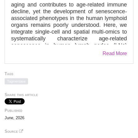
aging and contributes to age-related immune
decline, yet the development of senescence-
associated phenotypes in the human lymphoid
organs remains poorly understood. Here, we
integrate single-cell and spatial multi-omics to
systematically characterize age-related
senescence in human lymph nodes (LNs)
across the lifespan. Spatial proteomic profiling
Read More
of 99 LN sections from 51 donors (18–86
years) using high-plex immunofluorescence
(∼20 million cells) mapped senescence
Tags
markers (p16, p21, HMGB1, and γ-H2AX) at
Tagmentase
single-cell resolution, revealing diverse
senescent-like cell types (“senotypes”) and a
Share this article
stepwise shift from extrafollicular to germinal-
center localization with age. In aged LNs,
Published
germinal-center B cells exhibit focal
June, 2026
accumulation of senescence-associated
programs, accompanied by impaired functional
Source
signatures, metabolic remodeling, and altered