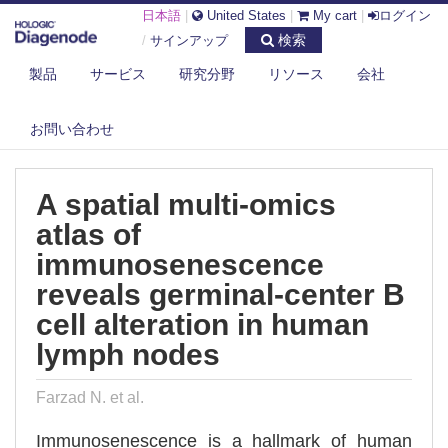
日本語
|
United States
|
My cart
|
ログイン
検索
/
サインアップ
製品
サービス
研究分野
リソース
会社
DIAGENODE.COM
PUBLICATIONS
A SPATIAL MULTI-OMICS ATLAS OF IMMUNOSENESCENCE REVEALS
お問い合わせ
GERMI...
A spatial multi-omics
atlas of
immunosenescence
reveals germinal-center B
cell alteration in human
lymph nodes
Farzad N. et al.
Immunosenescence is a hallmark of human