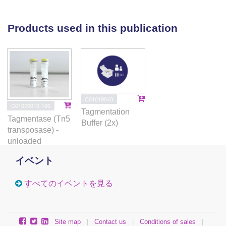
regulatory networks. These findings define a
spatially organized landscape of
immunosenescence in human lymphoid tissue
Products used in this publication
and highlight germinal-center B cells as a key
locus of age-associated immune dysfunction.
C01019043
C01070010-100
Tagmentation
Tagmentase (Tn5
Buffer (2x)
transposase) -
unloaded
イベント
すべてのイベントを見る
Site map
|
Contact us
|
Conditions of sales
|