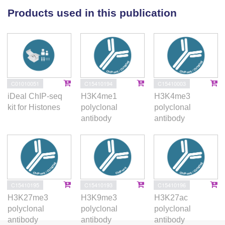
MSLc-mediated gene priming is a key mechanism
Products used in this publication
enabling timely activation of lineage-specifying
transcriptional programs.
C01010051
C15410194
C15410003
iDeal ChIP-seq
H3K4me1
H3K4me3
kit for Histones
polyclonal
polyclonal
antibody
antibody
C15410195
C15410193
C15410196
H3K27me3
H3K9me3
H3K27ac
polyclonal
polyclonal
polyclonal
antibody
antibody
antibody