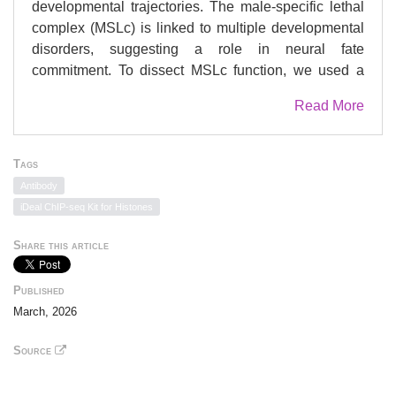
developmental trajectories. The male-specific lethal
complex (MSLc) is linked to multiple developmental
disorders, suggesting a role in neural fate
commitment. To dissect MSLc function, we used a
multipronged approach combining chronic and acute
Read More
depletion models. Knockout of the MSLc scaffolding
component MSL1 caused embryonic lethality by
E10.5 (embryonic day 10.5), and single-cell
Tags
multiomics revealed altered cell population
Antibody
composition across multiple germ layer-derived
iDeal ChIP-seq Kit for Histones
lineages, including neuroectoderm. Two-dimensional
directed differentiation models showed that the MSLc
Share this article
facilitates accessibility at regulatory elements during
early stages of neurogenesis. Neurodevelopmental
Published
genes displayed reduced enhancer-promoter
March, 2026
contacts and failed to reach appropriate expression
levels when the MSLc was absent early in neural
Source
differentiation. In contrast, MSLc loss at later stages
did not recapitulate this phenotype, indicating that