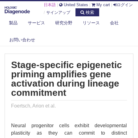
日本語
|
United States
|
My cart
|
ログイン
検索
/
サインアップ
製品
サービス
研究分野
リソース
会社
DIAGENODE.COM
PUBLICATIONS
STAGE-SPECIFIC EPIGENETIC PRIMING AMPLIFIES GENE ACTIVATION
お問い合わせ
D...
Stage-specific epigenetic
priming amplifies gene
activation during lineage
commitment
Foertsch, Arion et al.
Neural progenitor cells exhibit developmental
plasticity as they can commit to distinct