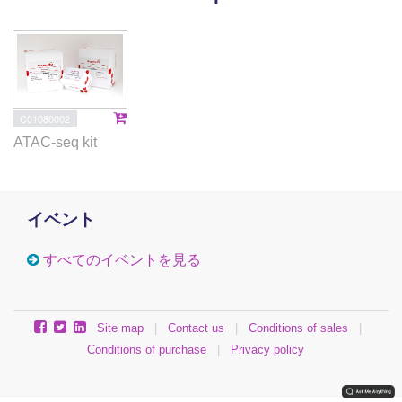
These findings challenge the idea of rigidly
compacted polycomb domains and instead provide a
mechanistic framework for dynamic and accessible
PRC1–chromatin condensates.
C01080002
ATAC-seq kit
イベント
すべてのイベントを見る
Site map
|
Contact us
|
Conditions of sales
|
Conditions of purchase
|
Privacy policy