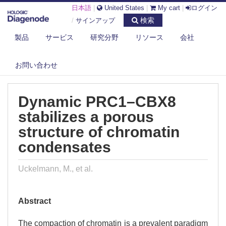
日本語
|
United States
|
My cart
|
ログイン
検索
/
サインアップ
製品
サービス
研究分野
リソース
会社
DIAGENODE.COM
PUBLICATIONS
DYNAMIC PRC1–CBX8 STABILIZES A POROUS STRUCTURE OF
お問い合わせ
CHROMATIN ...
Dynamic PRC1–CBX8
stabilizes a porous
structure of chromatin
condensates
Uckelmann, M., et al.
Abstract
The compaction of chromatin is a prevalent paradigm