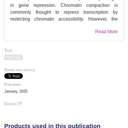
in gene repression. Chromatin compaction is
commonly thought to repress transcription by
restricting chromatin accessibility. However, the
spatial organization and dynamics of chromatin
Read More
compacted by gene-repressing factors are unknown.
Here, using cryo-electron tomography, we solved the
three-dimensional structure of chromatin condensed
Tags
by the polycomb repressive complex 1 (PRC1) in a
ATAC-seq
complex with CBX8. PRC1-condensed chromatin is
porous and stabilized through multivalent dynamic
Share this article
interactions of PRC1 with chromatin. Mechanistically,
positively charged residues on the internally
Published
disordered regions of CBX8 mask negative charges
January, 2025
on the DNA to stabilize the condensed state of
chromatin. Within condensates, PRC1 remains
Source
dynamic while maintaining a static chromatin
structure. In differentiated mouse embryonic stem
cells, CBX8-bound chromatin remains accessible.
Products used in this publication